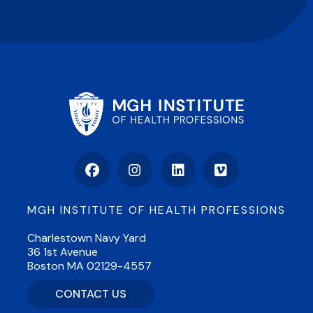
Facebook
Instagram
LinkedIn
Vimeo
MGH INSTITUTE OF HEALTH PROFESSIONS
Charlestown Navy Yard
36 1st Avenue
Boston MA 02129-4557
CONTACT US