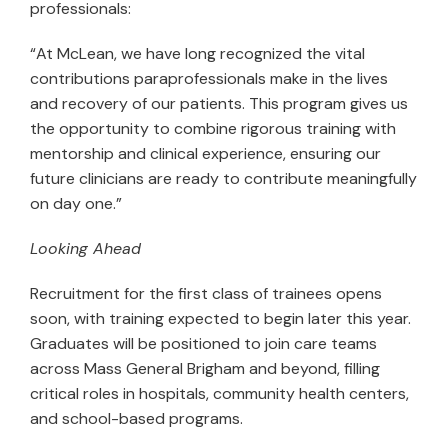
professionals:
“At McLean, we have long recognized the vital
contributions paraprofessionals make in the lives
and recovery of our patients. This program gives us
the opportunity to combine rigorous training with
mentorship and clinical experience, ensuring our
future clinicians are ready to contribute meaningfully
on day one.”
Looking Ahead
Recruitment for the first class of trainees opens
soon, with training expected to begin later this year.
Graduates will be positioned to join care teams
across Mass General Brigham and beyond, filling
critical roles in hospitals, community health centers,
and school-based programs.