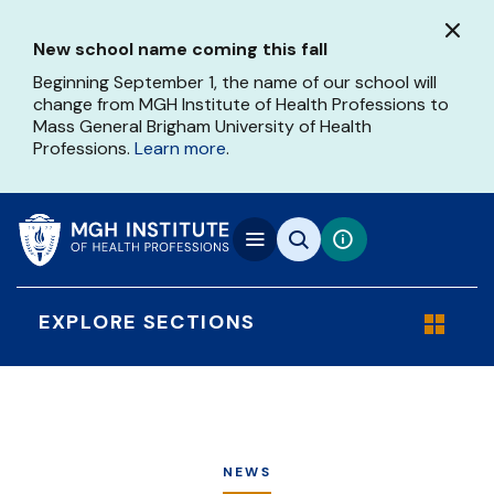
Skip
to
New school name coming this fall
main
content
Beginning September 1, the name of our school will
change from MGH Institute of Health Professions to
Mass General Brigham University of Health
Professions.
Learn more
.
EXPLORE SECTIONS
NEWS