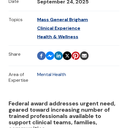
Date
September 24, 2025
Topics
Mass General Brigham
Clinical Experience
Health & Wellness
Area of
Mental Health
Expertise
Federal award addresses urgent need,
geared toward increasing number of
trained professionals available to
support clinical teams, families,