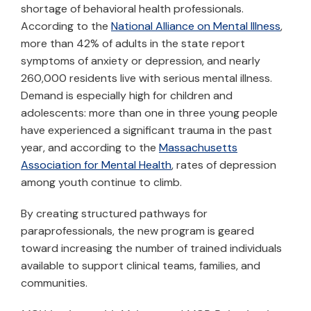
shortage of behavioral health professionals.
According to the
National Alliance on Mental Illness
,
more than 42% of adults in the state report
symptoms of anxiety or depression, and nearly
260,000 residents live with serious mental illness.
Demand is especially high for children and
adolescents: more than one in three young people
have experienced a significant trauma in the past
year, and according to the
Massachusetts
Association for Mental Health
, rates of depression
among youth continue to climb.
By creating structured pathways for
paraprofessionals, the new program is geared
toward increasing the number of trained individuals
available to support clinical teams, families, and
communities.