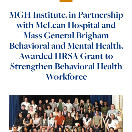
MGH Institute, in Partnership
with McLean Hospital and
Mass General Brigham
Behavioral and Mental Health,
Awarded HRSA Grant to
Strengthen Behavioral Health
Workforce