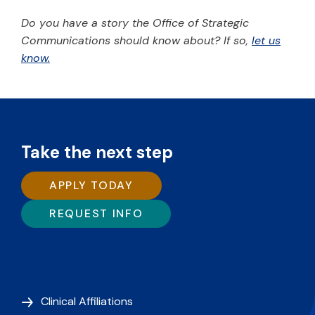
Do you have a story the Office of Strategic
Communications should know about? If so,
let us
know.
Take the next step
APPLY TODAY
REQUEST INFO
Clinical Affiliations