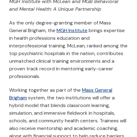
MGH Institute with McLean and MGB Behavioral
and Mental Health: A Unique Partnership
As the only degree-granting member of Mass
General Brigham, the
MGH Institute
brings expertise
in health professions education and
interprofessional training. McLean, ranked among the
top psychiatric hospitals in the nation, contributes
unmatched clinical training environments and a
proven track record in mentoring early-career
professionals.
Working together as part of the
Mass General
Brigham
system, the two institutions will offer a
hybrid model that blends classroom learning,
simulation, and immersive fieldwork in hospitals,
schools, and community health centers. Trainees will
also receive mentorship and academic coaching,
along with financial support to help reduce barriers