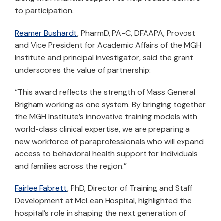
to participation.
Reamer Bushardt
, PharmD, PA-C, DFAAPA, Provost
and Vice President for Academic Affairs of the MGH
Institute and principal investigator, said the grant
underscores the value of partnership:
“This award reflects the strength of Mass General
Brigham working as one system. By bringing together
the MGH Institute’s innovative training models with
world-class clinical expertise, we are preparing a
new workforce of paraprofessionals who will expand
access to behavioral health support for individuals
and families across the region.”
Fairlee Fabrett
, PhD, Director of Training and Staff
Development at McLean Hospital, highlighted the
hospital’s role in shaping the next generation of