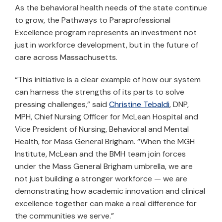
As the behavioral health needs of the state continue
to grow, the Pathways to Paraprofessional
Excellence program represents an investment not
just in workforce development, but in the future of
care across Massachusetts.
“This initiative is a clear example of how our system
can harness the strengths of its parts to solve
pressing challenges,” said
Christine Tebaldi
, DNP,
MPH, Chief Nursing Officer for McLean Hospital and
Vice President of Nursing, Behavioral and Mental
Health, for Mass General Brigham. “When the MGH
Institute, McLean and the BMH team join forces
under the Mass General Brigham umbrella, we are
not just building a stronger workforce — we are
demonstrating how academic innovation and clinical
excellence together can make a real difference for
the communities we serve.”