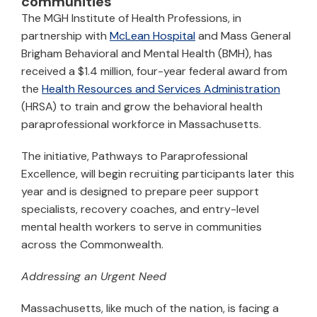
communities
The MGH Institute of Health Professions, in
partnership with
McLean Hospital
and Mass General
Brigham Behavioral and Mental Health (BMH), has
received a $1.4 million, four-year federal award from
the
Health Resources and Services Administration
(HRSA) to train and grow the behavioral health
paraprofessional workforce in Massachusetts.
The initiative, Pathways to Paraprofessional
Excellence, will begin recruiting participants later this
year and is designed to prepare peer support
specialists, recovery coaches, and entry-level
mental health workers to serve in communities
across the Commonwealth.
Addressing an Urgent Need
Massachusetts, like much of the nation, is facing a