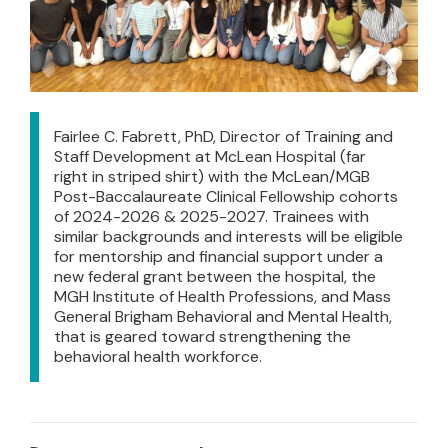
Fairlee C. Fabrett, PhD, Director of Training and
Staff Development at McLean Hospital (far
right in striped shirt) with the McLean/MGB
Post-Baccalaureate Clinical Fellowship cohorts
of 2024-2026 & 2025-2027. Trainees with
similar backgrounds and interests will be eligible
for mentorship and financial support under a
new federal grant between the hospital, the
MGH Institute of Health Professions, and Mass
General Brigham Behavioral and Mental Health,
that is geared toward strengthening the
behavioral health workforce.