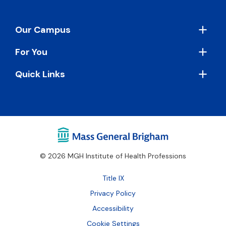
Footer
Our Campus
For You
Quick Links
© 2026 MGH Institute of Health Professions
Footer
Title IX
Bottom
Privacy Policy
Accessibility
Cookie Settings