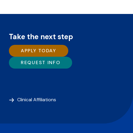
Take the next step
APPLY TODAY
REQUEST INFO
Clinical Affiliations