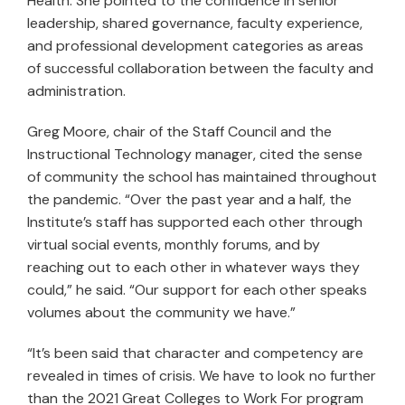
Health. She pointed to the confidence in senior
leadership, shared governance, faculty experience,
and professional development categories as areas
of successful collaboration between the faculty and
administration.
Greg Moore, chair of the Staff Council and the
Instructional Technology manager, cited the sense
of community the school has maintained throughout
the pandemic. “Over the past year and a half, the
Institute’s staff has supported each other through
virtual social events, monthly forums, and by
reaching out to each other in whatever ways they
could,” he said. “Our support for each other speaks
volumes about the community we have.”
“It’s been said that character and competency are
revealed in times of crisis. We have to look no further
than the 2021 Great Colleges to Work For program