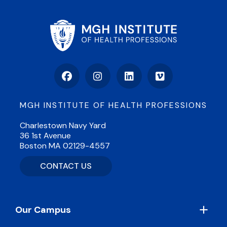
Facebook
Instagram
LinkedIn
Vimeo
MGH INSTITUTE OF HEALTH PROFESSIONS
Charlestown Navy Yard
36 1st Avenue
Boston MA 02129-4557
CONTACT US
Footer
Our Campus