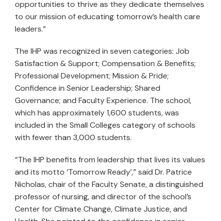
opportunities to thrive as they dedicate themselves
to our mission of educating tomorrow’s health care
leaders.”
The IHP was recognized in seven categories: Job
Satisfaction & Support; Compensation & Benefits;
Professional Development; Mission & Pride;
Confidence in Senior Leadership; Shared
Governance; and Faculty Experience. The school,
which has approximately 1,600 students, was
included in the Small Colleges category of schools
with fewer than 3,000 students.
“The IHP benefits from leadership that lives its values
and its motto ‘Tomorrow Ready’,” said Dr. Patrice
Nicholas, chair of the Faculty Senate, a distinguished
professor of nursing, and director of the school’s
Center for Climate Change, Climate Justice, and