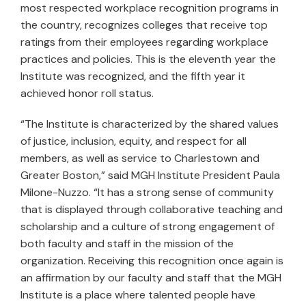
most respected workplace recognition programs in
the country, recognizes colleges that receive top
ratings from their employees regarding workplace
practices and policies. This is the eleventh year the
Institute was recognized, and the fifth year it
achieved honor roll status.
“The Institute is characterized by the shared values
of justice, inclusion, equity, and respect for all
members, as well as service to Charlestown and
Greater Boston,” said MGH Institute President Paula
Milone-Nuzzo. “It has a strong sense of community
that is displayed through collaborative teaching and
scholarship and a culture of strong engagement of
both faculty and staff in the mission of the
organization. Receiving this recognition once again is
an affirmation by our faculty and staff that the MGH
Institute is a place where talented people have