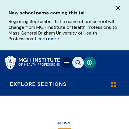
Skip
to
New school name coming this fall
main
content
Beginning September 1, the name of our school will
change from MGH Institute of Health Professions to
Mass General Brigham University of Health
Professions.
Learn more
.
EXPLORE SECTIONS
NEWS