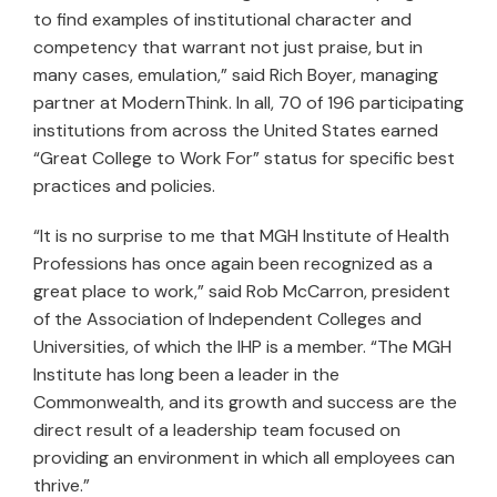
to find examples of institutional character and
competency that warrant not just praise, but in
many cases, emulation,” said Rich Boyer, managing
partner at ModernThink. In all, 70 of 196 participating
institutions from across the United States earned
“Great College to Work For” status for specific best
practices and policies.
“It is no surprise to me that MGH Institute of Health
Professions has once again been recognized as a
great place to work,” said Rob McCarron, president
of the Association of Independent Colleges and
Universities, of which the IHP is a member. “The MGH
Institute has long been a leader in the
Commonwealth, and its growth and success are the
direct result of a leadership team focused on
providing an environment in which all employees can
thrive.”