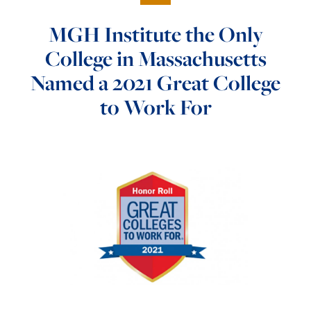
MGH Institute the Only
College in Massachusetts
Named a 2021 Great College
to Work For