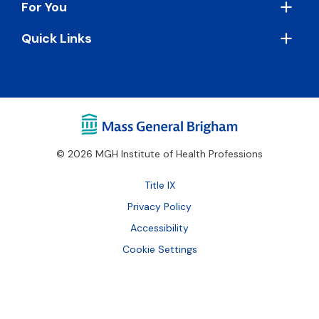
For You
Quick Links
© 2026 MGH Institute of Health Professions
Footer
Title IX
Bottom
Privacy Policy
Accessibility
Cookie Settings