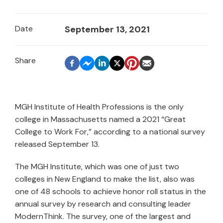
Date
September 13, 2021
MGH Institute of Health Professions is the only
college in Massachusetts named a 2021 “Great
College to Work For,” according to a national survey
released September 13.
The MGH Institute, which was one of just two
colleges in New England to make the list, also was
one of 48 schools to achieve honor roll status in the
annual survey by research and consulting leader
ModernThink. The survey, one of the largest and