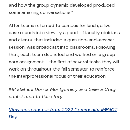
and how the group dynamic developed produced
some amazing conversations.”
After teams returned to campus for lunch, a live
case rounds interview by a panel of faculty clinicians
and clients, that included a question-and-answer
session, was broadcast into classrooms. Following
that, each team debriefed and worked on a group
care assignment – the first of several tasks they will
work on throughout the fall semester to reinforce
the interprofessional focus of their education.
IHP staffers Donna Montgomery and Selena Craig
contributed to this story.
View more photos from 2022 Community IMPACT
Day
.