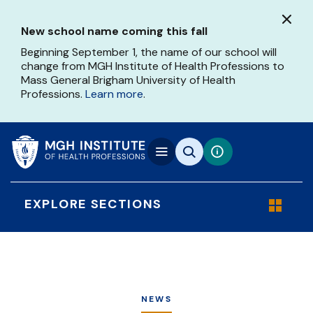
Skip
to
New school name coming this fall
main
content
Beginning September 1, the name of our school will
change from MGH Institute of Health Professions to
Mass General Brigham University of Health
Professions.
Learn more
.
EXPLORE SECTIONS
NEWS