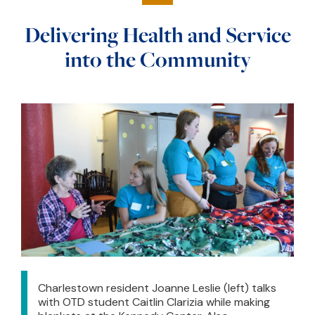
Delivering Health and Service
into the Community
Charlestown resident Joanne Leslie (left) talks
with OTD student Caitlin Clarizia while making