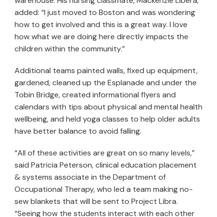
warehouse. His nursing classmate, Mackenzie Libera,
added: “I just moved to Boston and was wondering
how to get involved and this is a great way. I love
how what we are doing here directly impacts the
children within the community.”
Additional teams painted walls, fixed up equipment,
gardened, cleaned up the Esplanade and under the
Tobin Bridge, created informational flyers and
calendars with tips about physical and mental health
wellbeing, and held yoga classes to help older adults
have better balance to avoid falling.
“All of these activities are great on so many levels,”
said Patricia Peterson, clinical education placement
& systems associate in the Department of
Occupational Therapy, who led a team making no-
sew blankets that will be sent to Project Libra.
“Seeing how the students interact with each other