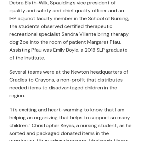
Debra Blyth-Wilk, Spaulding’s vice president of
quality and safety and chief quality officer and an
IHP adjunct faculty member in the School of Nursing,
the students observed certified therapeutic
recreational specialist Sandra Villante bring therapy
dog Zoe into the room of patient Margaret Pfau.
Assisting Pfau was Emily Boyle, a 2018 SLP graduate
of the Institute.
Several teams were at the Newton headquarters of
Cradles to Crayons, a non-profit that distributes
needed items to disadvantaged children in the
region.
“It’s exciting and heart-warming to know that I am
helping an organizing that helps to support so many
children,” Christopher Keyes, a nursing student, as he
sorted and packaged donated items in the