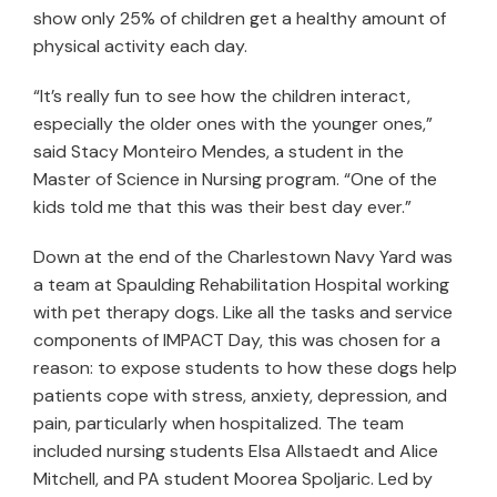
show only 25% of children get a healthy amount of
physical activity each day.
“It’s really fun to see how the children interact,
especially the older ones with the younger ones,”
said Stacy Monteiro Mendes, a student in the
Master of Science in Nursing program. “One of the
kids told me that this was their best day ever.”
Down at the end of the Charlestown Navy Yard was
a team at Spaulding Rehabilitation Hospital working
with pet therapy dogs. Like all the tasks and service
components of IMPACT Day, this was chosen for a
reason: to expose students to how these dogs help
patients cope with stress, anxiety, depression, and
pain, particularly when hospitalized. The team
included nursing students Elsa Allstaedt and Alice
Mitchell, and PA student Moorea Spoljaric. Led by