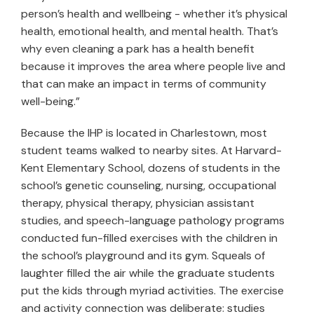
person’s health and wellbeing - whether it’s physical
health, emotional health, and mental health. That’s
why even cleaning a park has a health benefit
because it improves the area where people live and
that can make an impact in terms of community
well-being.”
Because the IHP is located in Charlestown, most
student teams walked to nearby sites. At Harvard-
Kent Elementary School, dozens of students in the
school’s genetic counseling, nursing, occupational
therapy, physical therapy, physician assistant
studies, and speech-language pathology programs
conducted fun-filled exercises with the children in
the school’s playground and its gym. Squeals of
laughter filled the air while the graduate students
put the kids through myriad activities. The exercise
and activity connection was deliberate: studies