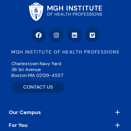
Facebook
Instagram
LinkedIn
Vimeo
MGH INSTITUTE OF HEALTH PROFESSIONS
Charlestown Navy Yard
36 1st Avenue
Boston MA 02129-4557
CONTACT US
Footer
Our Campus
For You