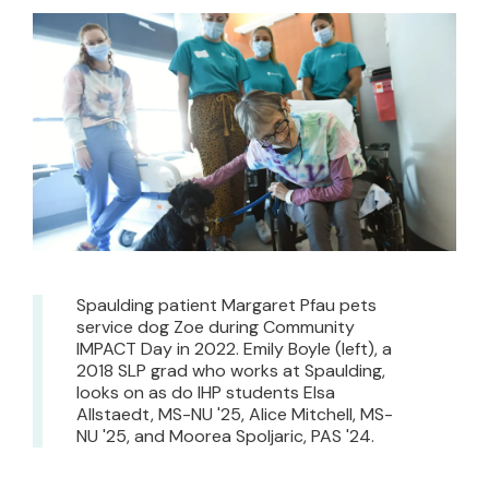
Spaulding patient Margaret Pfau pets
service dog Zoe during Community
IMPACT Day in 2022. Emily Boyle (left), a
2018 SLP grad who works at Spaulding,
looks on as do IHP students Elsa
Allstaedt, MS-NU '25, Alice Mitchell, MS-
NU '25, and Moorea Spoljaric, PAS '24.