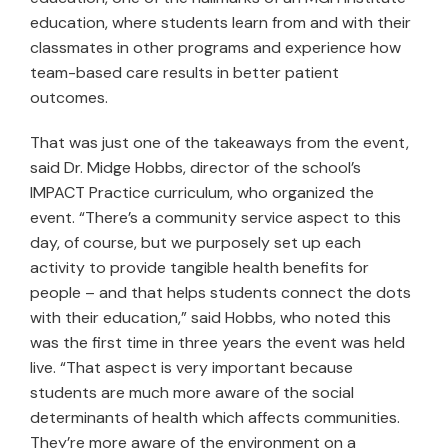
education, where students learn from and with their
classmates in other programs and experience how
team-based care results in better patient
outcomes.
That was just one of the takeaways from the event,
said Dr. Midge Hobbs, director of the school’s
IMPACT Practice curriculum, who organized the
event. “There’s a community service aspect to this
day, of course, but we purposely set up each
activity to provide tangible health benefits for
people – and that helps students connect the dots
with their education,” said Hobbs, who noted this
was the first time in three years the event was held
live. “That aspect is very important because
students are much more aware of the social
determinants of health which affects communities.
They’re more aware of the environment on a