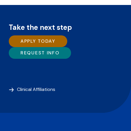
Take the next step
APPLY TODAY
REQUEST INFO
Clinical Affiliations