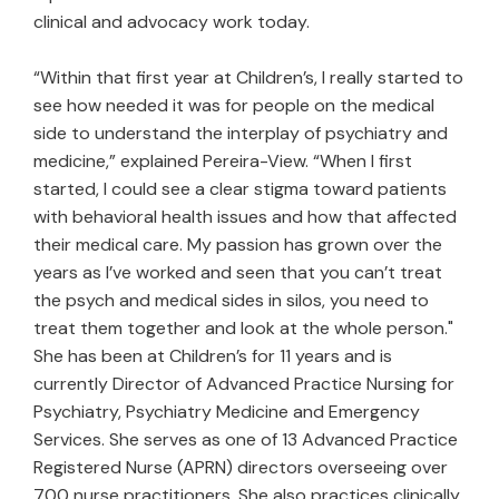
clinical and advocacy work today.
“Within that first year at Children’s, I really started to
see how needed it was for people on the medical
side to understand the interplay of psychiatry and
medicine,” explained Pereira-View. “When I first
started, I could see a clear stigma toward patients
with behavioral health issues and how that affected
their medical care. My passion has grown over the
years as I’ve worked and seen that you can’t treat
the psych and medical sides in silos, you need to
treat them together and look at the whole person."
She has been at Children’s for 11 years and is
currently Director of Advanced Practice Nursing for
Psychiatry, Psychiatry Medicine and Emergency
Services. She serves as one of 13 Advanced Practice
Registered Nurse (APRN) directors overseeing over
700 nurse practitioners. She also practices clinically