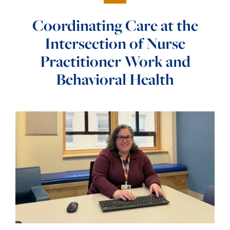
Coordinating Care at the
Intersection of Nurse
Practitioner Work and
Behavioral Health