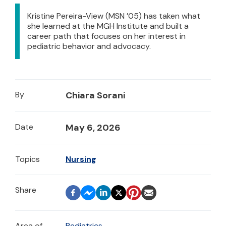
Kristine Pereira-View (MSN ’05) has taken what
she learned at the MGH Institute and built a
career path that focuses on her interest in
pediatric behavior and advocacy.
By
Chiara Sorani
Date
May 6, 2026
Topics
Nursing
Area of
Pediatrics