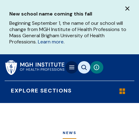
Skip
to
New school name coming this fall
main
content
Beginning September 1, the name of our school will
change from MGH Institute of Health Professions to
Mass General Brigham University of Health
Professions.
Learn more
.
EXPLORE SECTIONS
NEWS