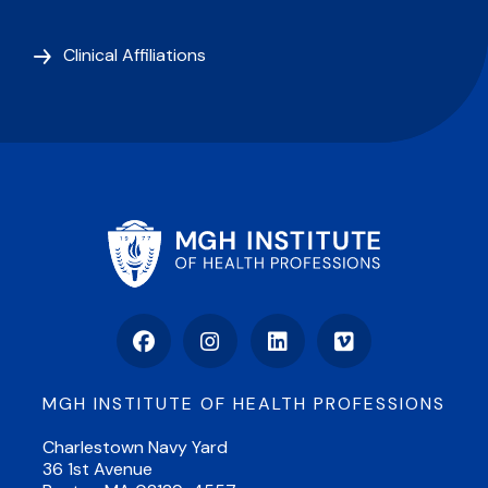
Clinical Affiliations
Facebook
Instagram
LinkedIn
Vimeo
MGH INSTITUTE OF HEALTH PROFESSIONS
Charlestown Navy Yard
36 1st Avenue