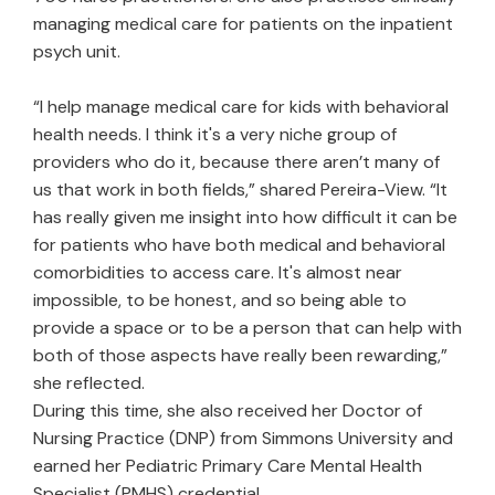
managing medical care for patients on the inpatient
psych unit.
“I help manage medical care for kids with behavioral
health needs. I think it's a very niche group of
providers who do it, because there aren’t many of
us that work in both fields,” shared Pereira-View. “It
has really given me insight into how difficult it can be
for patients who have both medical and behavioral
comorbidities to access care. It's almost near
impossible, to be honest, and so being able to
provide a space or to be a person that can help with
both of those aspects have really been rewarding,”
she reflected.
During this time, she also received her Doctor of
Nursing Practice (DNP) from Simmons University and
earned her Pediatric Primary Care Mental Health
Specialist (PMHS) credential.