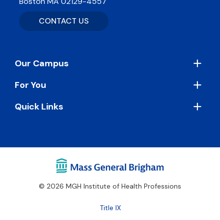
Boston MA 02129-4557
CONTACT US
Footer
Our Campus
For You
Quick Links
© 2026 MGH Institute of Health Professions
Footer
Title IX