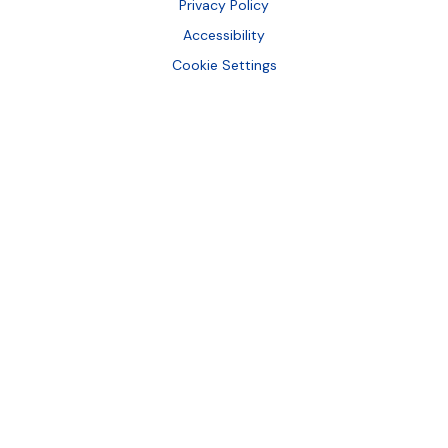
Bottom
Privacy Policy
Accessibility
Cookie Settings