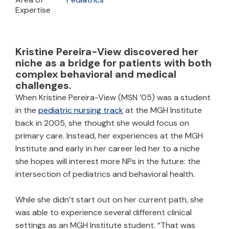
Expertise
Kristine Pereira-View discovered her
niche as a bridge for patients with both
complex behavioral and medical
challenges.
When Kristine Pereira-View (MSN ’05) was a student
in the
pediatric nursing track
at the MGH Institute
back in 2005, she thought she would focus on
primary care. Instead, her experiences at the MGH
Institute and early in her career led her to a niche
she hopes will interest more NPs in the future: the
intersection of pediatrics and behavioral health.
While she didn’t start out on her current path, she
was able to experience several different clinical
settings as an MGH Institute student. “That was