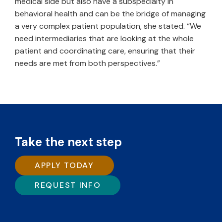
medical side but also have a subspecialty in
behavioral health and can be the bridge of managing
a very complex patient population, she stated. “We
need intermediaries that are looking at the whole
patient and coordinating care, ensuring that their
needs are met from both perspectives.”
Take the next step
APPLY TODAY
REQUEST INFO