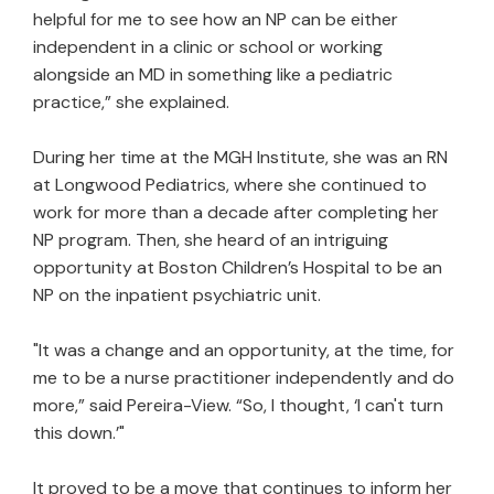
helpful for me to see how an NP can be either
independent in a clinic or school or working
alongside an MD in something like a pediatric
practice,” she explained.
During her time at the MGH Institute, she was an RN
at Longwood Pediatrics, where she continued to
work for more than a decade after completing her
NP program. Then, she heard of an intriguing
opportunity at Boston Children’s Hospital to be an
NP on the inpatient psychiatric unit.
"It was a change and an opportunity, at the time, for
me to be a nurse practitioner independently and do
more,” said Pereira-View. “So, I thought, ‘I can't turn
this down.’"
It proved to be a move that continues to inform her