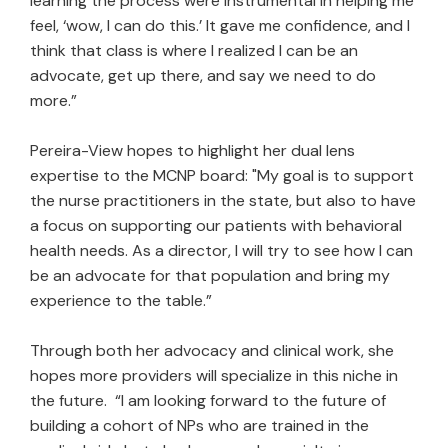
learning the process were instrumental in helping me
feel, ‘wow, I can do this.’ It gave me confidence, and I
think that class is where I realized I can be an
advocate, get up there, and say we need to do
more.”
Pereira-View hopes to highlight her dual lens
expertise to the MCNP board: "My goal is to support
the nurse practitioners in the state, but also to have
a focus on supporting our patients with behavioral
health needs. As a director, I will try to see how I can
be an advocate for that population and bring my
experience to the table.”
Through both her advocacy and clinical work, she
hopes more providers will specialize in this niche in
the future. “I am looking forward to the future of
building a cohort of NPs who are trained in the