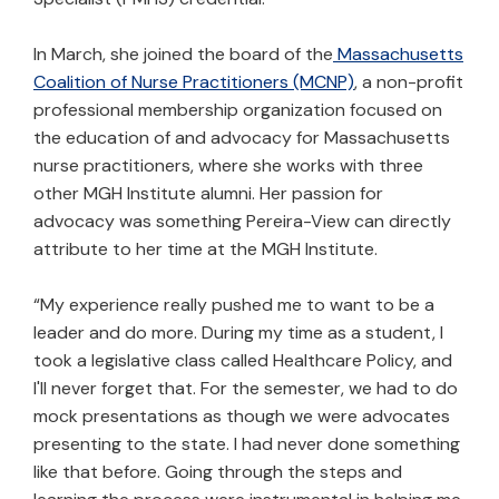
In March, she joined the board of the
Massachusetts
Coalition of Nurse Practitioners (MCNP)
, a non-profit
professional membership organization focused on
the education of and advocacy for Massachusetts
nurse practitioners, where she works with three
other MGH Institute alumni. Her passion for
advocacy was something Pereira-View can directly
attribute to her time at the MGH Institute.
“My experience really pushed me to want to be a
leader and do more. During my time as a student, I
took a legislative class called Healthcare Policy, and
I'll never forget that. For the semester, we had to do
mock presentations as though we were advocates
presenting to the state. I had never done something
like that before. Going through the steps and