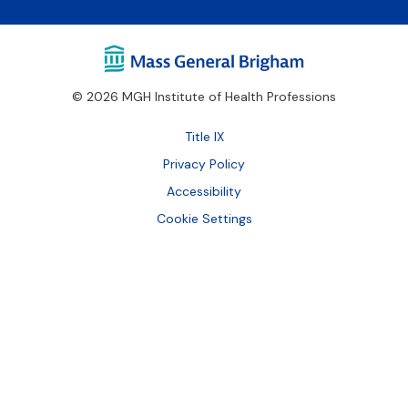
© 2026 MGH Institute of Health Professions
Footer
Title IX
Bottom
Privacy Policy
Accessibility
Cookie Settings