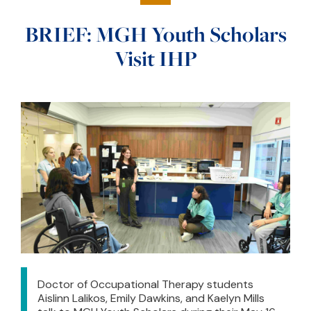
BRIEF: MGH Youth Scholars
Visit IHP
Doctor of Occupational Therapy students
Aislinn Lalikos, Emily Dawkins, and Kaelyn Mills