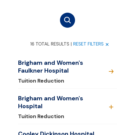
16 TOTAL RESULTS
|
RESET FILTERS
Brigham and Women's
Faulkner Hospital
Tuition Reduction
Brigham and Women's
Hospital
Tuition Reduction
Cooley Dickinson Hospital