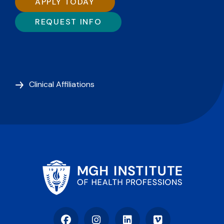
APPLY TODAY
REQUEST INFO
Clinical Affiliations