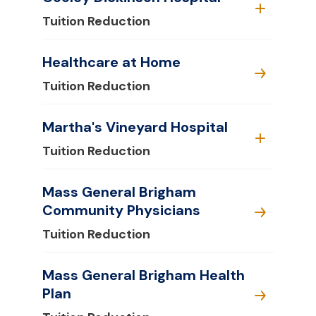
Tuition Reduction
Healthcare at Home
Tuition Reduction
Martha's Vineyard Hospital
Tuition Reduction
Mass General Brigham
Community Physicians
Tuition Reduction
Mass General Brigham Health
Plan