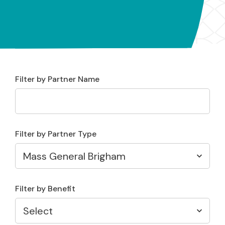
Filter by Partner Name
Filter by Partner Type
Filter by Benefit