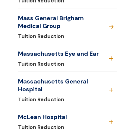
Tuition Reduction
Mass General Brigham
Medical Group
Tuition Reduction
Massachusetts Eye and Ear
Tuition Reduction
Massachusetts General
Hospital
Tuition Reduction
McLean Hospital
Tuition Reduction