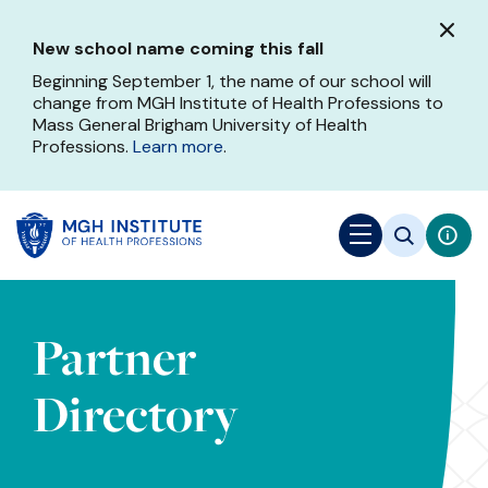
Skip
to
New school name coming this fall
main
content
Beginning September 1, the name of our school will
change from MGH Institute of Health Professions to
Mass General Brigham University of Health
Professions.
Learn more
.
Partner
Directory