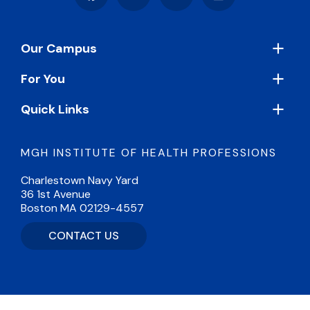
Facebook
Instagram
LinkedIn
Vimeo
Footer
Our Campus
For You
Quick Links
MGH INSTITUTE OF HEALTH PROFESSIONS
Charlestown Navy Yard
36 1st Avenue
Boston MA 02129-4557
CONTACT US