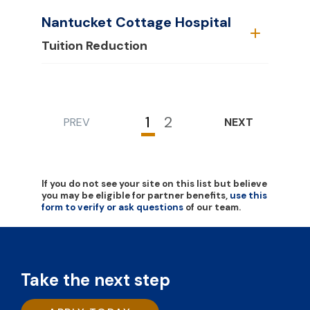
Nantucket Cottage Hospital
Tuition Reduction
1
2
PREV
NEXT
Current
Page
page
If you do not see your site on this list but believe
you may be eligible for partner benefits,
use this
form to verify or ask questions
of our team.
Take the next step