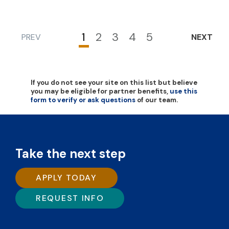
1
2
3
4
5
PREV
NEXT
Current
Page
Page
Page
Page
page
If you do not see your site on this list but believe
you may be eligible for partner benefits,
use this
form to verify or ask questions
of our team.
Take the next step
APPLY TODAY
REQUEST INFO