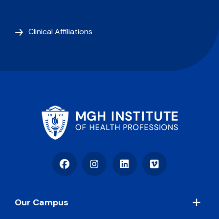
Clinical Affiliations
Facebook
Instagram
LinkedIn
Vimeo
Footer
Our Campus