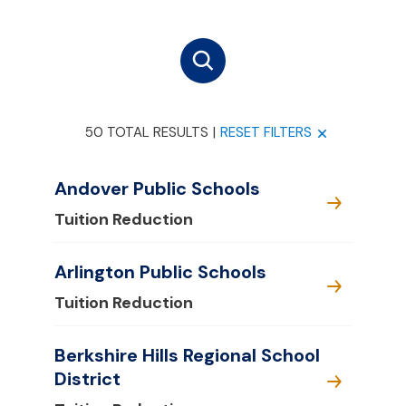
50 TOTAL RESULTS
|
RESET FILTERS
Andover Public Schools
Tuition Reduction
Arlington Public Schools
Tuition Reduction
Berkshire Hills Regional School
District