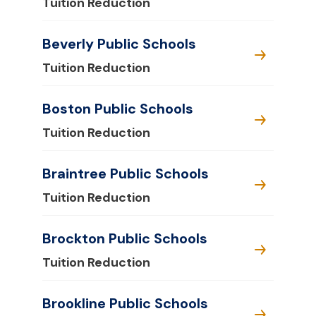
Tuition Reduction
Beverly Public Schools
Tuition Reduction
Boston Public Schools
Tuition Reduction
Braintree Public Schools
Tuition Reduction
Brockton Public Schools
Tuition Reduction
Brookline Public Schools