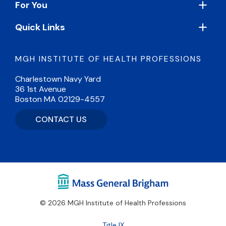
For You
Quick Links
MGH INSTITUTE OF HEALTH PROFESSIONS
Charlestown Navy Yard
36 1st Avenue
Boston MA 02129-4557
CONTACT US
© 2026 MGH Institute of Health Professions
Footer
Title IX