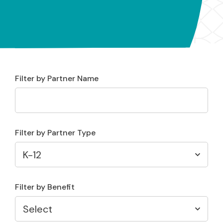
Filter by Partner Name
Filter by Partner Type
Filter by Benefit