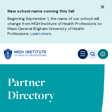
Skip
to
New school name coming this fall
main
content
Beginning September 1, the name of our school will
change from MGH Institute of Health Professions to
Mass General Brigham University of Health
Professions.
Learn more
.
Partner
Directory