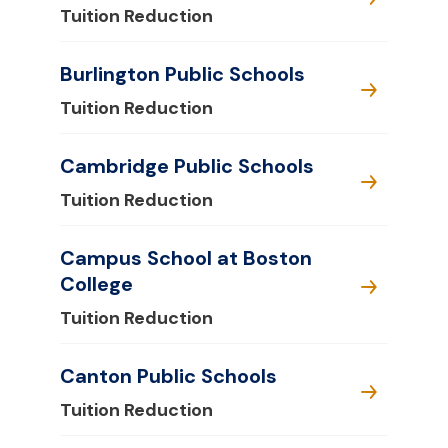
Tuition Reduction
Burlington Public Schools
Tuition Reduction
Cambridge Public Schools
Tuition Reduction
Campus School at Boston
College
Tuition Reduction
Canton Public Schools
Tuition Reduction