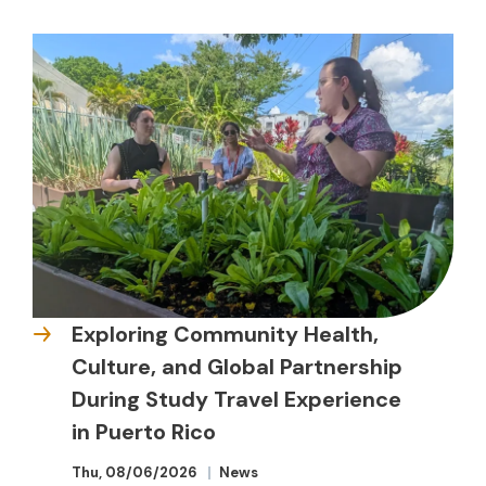
Exploring Community Health,
Culture, and Global Partnership
During Study Travel Experience
in Puerto Rico
Thu, 08/06/2026
News