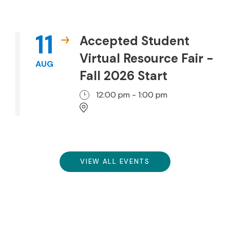
11
Accepted Student
Virtual Resource Fair -
AUG
Fall 2026 Start
12:00 pm - 1:00 pm
VIEW ALL EVENTS