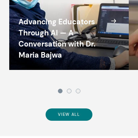
Advancing Educators
Through AI — A
Conversation with Dr.
Maria Bajwa
VIEW ALL