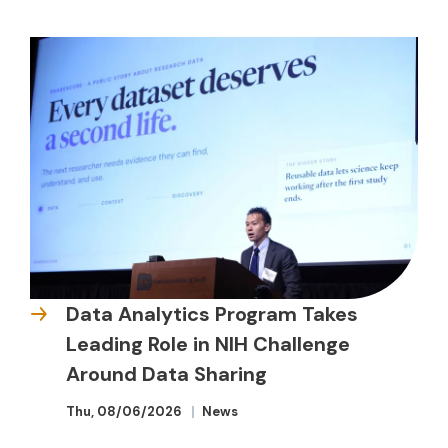
Data Analytics Program Takes
Leading Role in NIH Challenge
Around Data Sharing
Thu, 08/06/2026
News