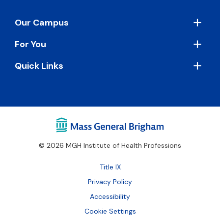
Footer
Our Campus
For You
Quick Links
© 2026 MGH Institute of Health Professions
Footer
Title IX
Bottom
Privacy Policy
Accessibility
Cookie Settings