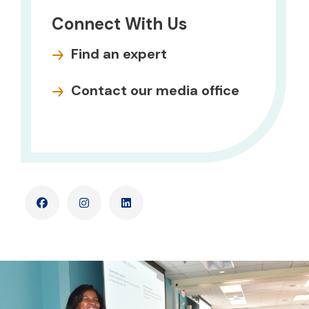
Connect With Us
Find an expert
Contact our media office
Facebook
Instagram
LinkedIn