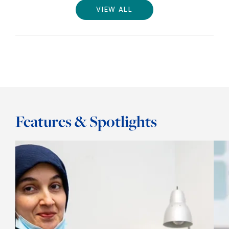
VIEW ALL
Features & Spotlights