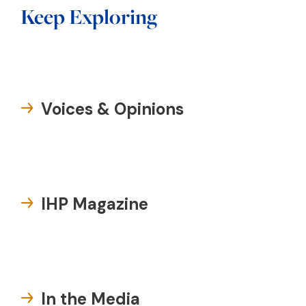
Keep Exploring
Voices & Opinions
IHP Magazine
In the Media