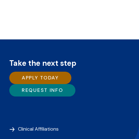
Take the next step
APPLY TODAY
REQUEST INFO
Clinical Affiliations