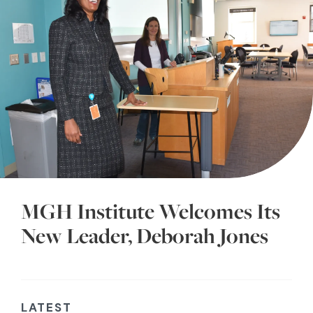
MGH Institute Welcomes Its
New Leader, Deborah Jones
LATEST