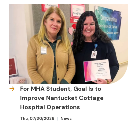
For MHA Student, Goal Is to
Improve Nantucket Cottage
Hospital Operations
Thu, 07/30/2026
News