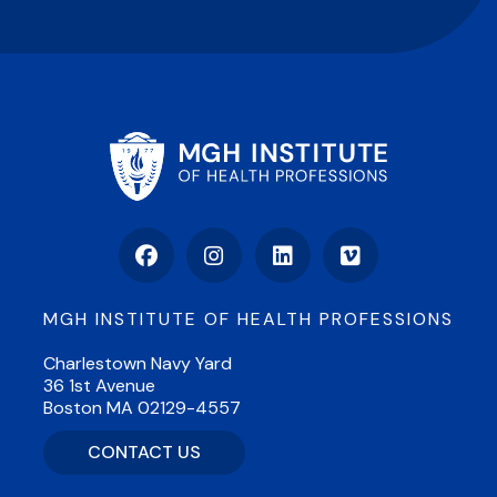
Facebook
Instagram
LinkedIn
Vimeo
MGH INSTITUTE OF HEALTH PROFESSIONS
Charlestown Navy Yard
36 1st Avenue
Boston MA 02129-4557
CONTACT US