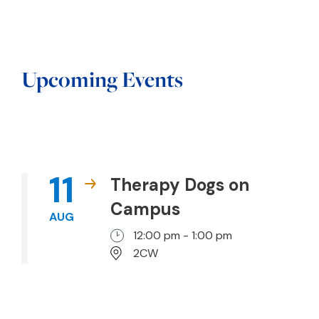
Upcoming Events
11
Therapy Dogs on
Campus
AUG
12:00 pm - 1:00 pm
2CW