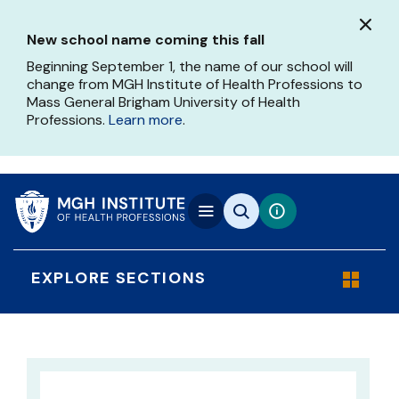
Skip
to
New school name coming this fall
main
content
Beginning September 1, the name of our school will
change from MGH Institute of Health Professions to
Mass General Brigham University of Health
Professions.
Learn more
.
EXPLORE SECTIONS