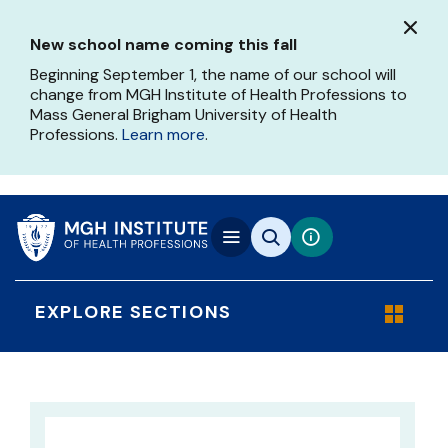
Skip
to
New school name coming this fall
main
content
Beginning September 1, the name of our school will
change from MGH Institute of Health Professions to
Mass General Brigham University of Health
Professions.
Learn more
.
EXPLORE SECTIONS