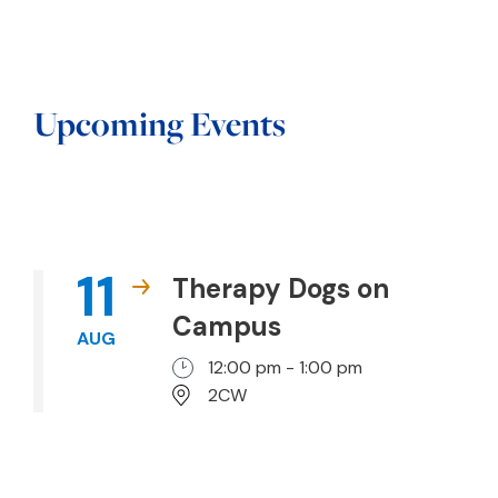
Upcoming Events
11
Therapy Dogs on
Campus
AUG
12:00 pm - 1:00 pm
2CW