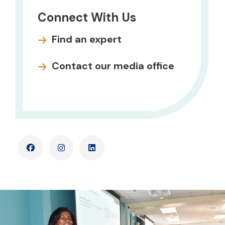
Connect With Us
Find an expert
Contact our media office
Facebook
Instagram
LinkedIn