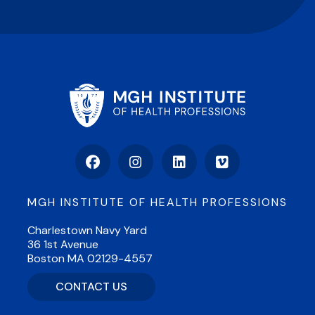
Facebook
Instagram
LinkedIn
Vimeo
MGH INSTITUTE OF HEALTH PROFESSIONS
Charlestown Navy Yard
36 1st Avenue
Boston MA 02129-4557
CONTACT US