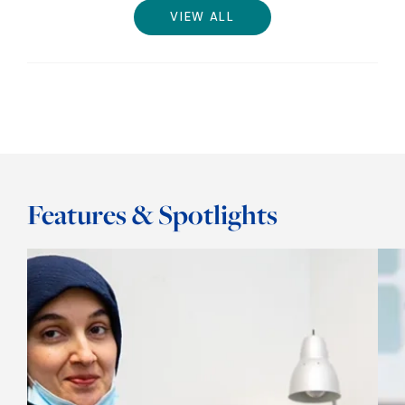
VIEW ALL
Features & Spotlights