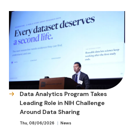
Data Analytics Program Takes
Leading Role in NIH Challenge
Around Data Sharing
Thu, 08/06/2026
News