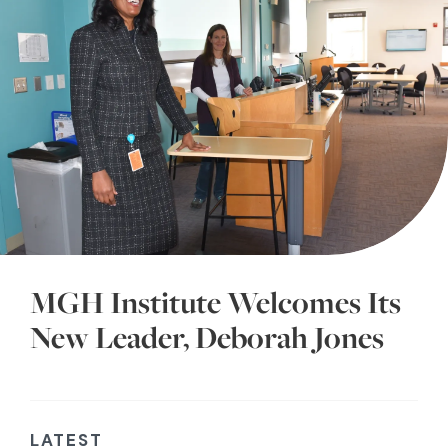
MGH Institute Welcomes Its
New Leader, Deborah Jones
LATEST