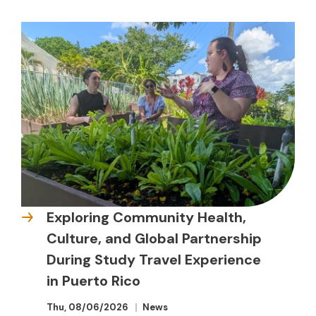
Exploring Community Health,
Culture, and Global Partnership
During Study Travel Experience
in Puerto Rico
Thu, 08/06/2026
News