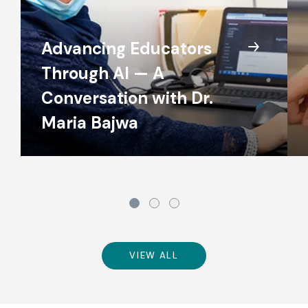
Advancing Educators
Through AI — A
Conversation with Dr.
Maria Bajwa
VIEW ALL