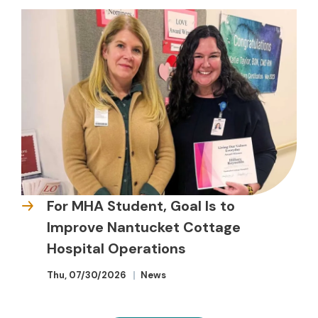
For MHA Student, Goal Is to
Improve Nantucket Cottage
Hospital Operations
Thu, 07/30/2026
News