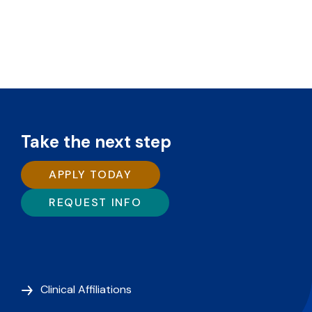
Take the next step
APPLY TODAY
REQUEST INFO
Clinical Affiliations