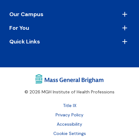
Footer
Our Campus
For You
Quick Links
© 2026 MGH Institute of Health Professions
Footer
Title IX
Bottom
Privacy Policy
Accessibility
Cookie Settings