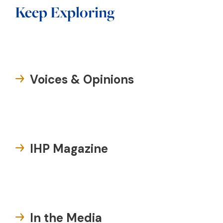
Keep Exploring
Voices & Opinions
IHP Magazine
In the Media