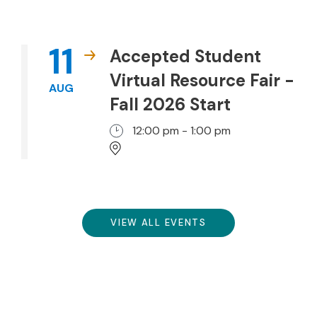
11
Accepted Student
Virtual Resource Fair -
AUG
Fall 2026 Start
12:00 pm - 1:00 pm
VIEW ALL EVENTS