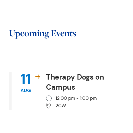
Upcoming Events
11
Therapy Dogs on
Campus
AUG
12:00 pm - 1:00 pm
2CW