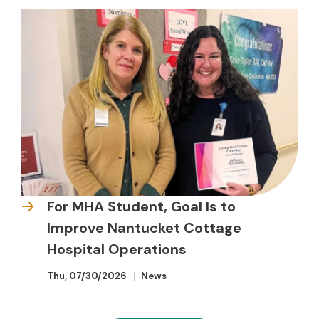
For MHA Student, Goal Is to
Improve Nantucket Cottage
Hospital Operations
Thu, 07/30/2026
News