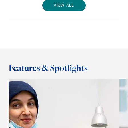
VIEW ALL
Features & Spotlights