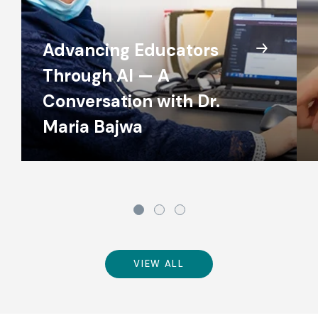
Advancing Educators
Through AI — A
Conversation with Dr.
Maria Bajwa
VIEW ALL