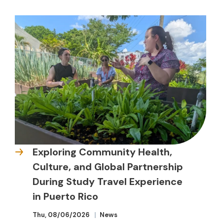
Exploring Community Health,
Culture, and Global Partnership
During Study Travel Experience
in Puerto Rico
Thu, 08/06/2026
News