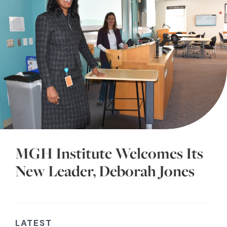
MGH Institute Welcomes Its
New Leader, Deborah Jones
LATEST