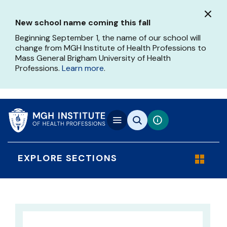
Skip
to
New school name coming this fall
main
content
Beginning September 1, the name of our school will
change from MGH Institute of Health Professions to
Mass General Brigham University of Health
Professions.
Learn more
.
EXPLORE SECTIONS