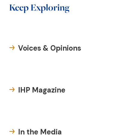
Keep Exploring
Voices & Opinions
IHP Magazine
In the Media