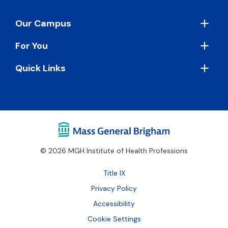
Footer
Our Campus
For You
Quick Links
© 2026 MGH Institute of Health Professions
Footer
Title IX
Bottom
Privacy Policy
Accessibility
Cookie Settings