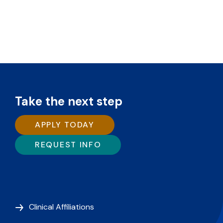
Take the next step
APPLY TODAY
REQUEST INFO
Clinical Affiliations