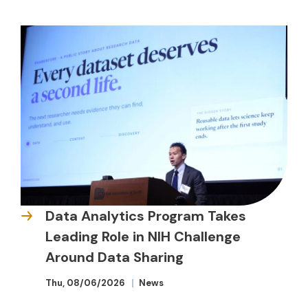
Data Analytics Program Takes
Leading Role in NIH Challenge
Around Data Sharing
Thu, 08/06/2026
News