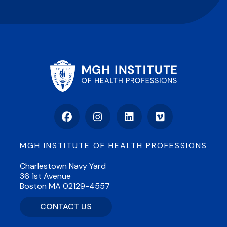
Facebook
Instagram
LinkedIn
Vimeo
MGH INSTITUTE OF HEALTH PROFESSIONS
Charlestown Navy Yard
36 1st Avenue
Boston MA 02129-4557
CONTACT US