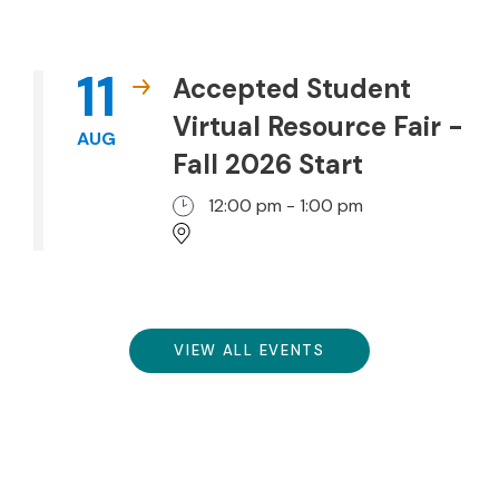
11
Accepted Student
Virtual Resource Fair -
AUG
Fall 2026 Start
12:00 pm - 1:00 pm
VIEW ALL EVENTS