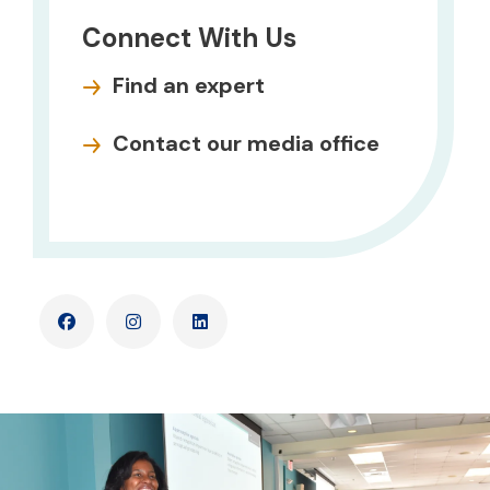
Connect With Us
Find an expert
Contact our media office
Facebook
Instagram
LinkedIn