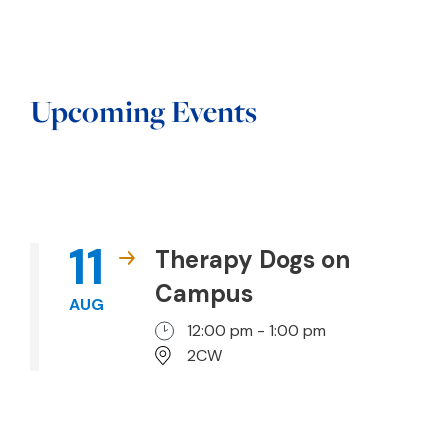
Upcoming Events
11
Therapy Dogs on
Campus
AUG
12:00 pm - 1:00 pm
2CW