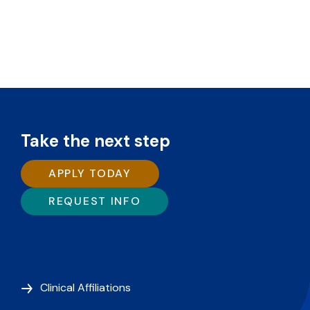
Take the next step
APPLY TODAY
REQUEST INFO
Clinical Affiliations