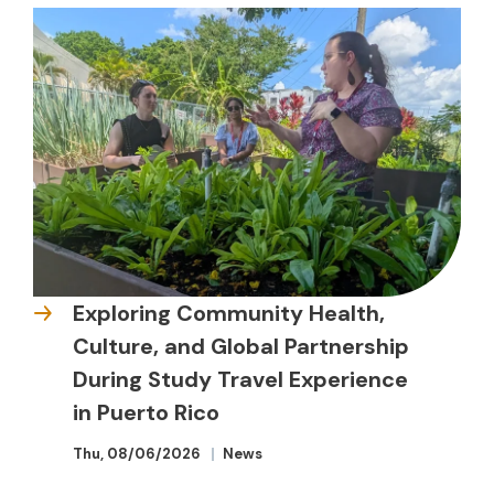
Exploring Community Health,
Culture, and Global Partnership
During Study Travel Experience
in Puerto Rico
Thu, 08/06/2026
News