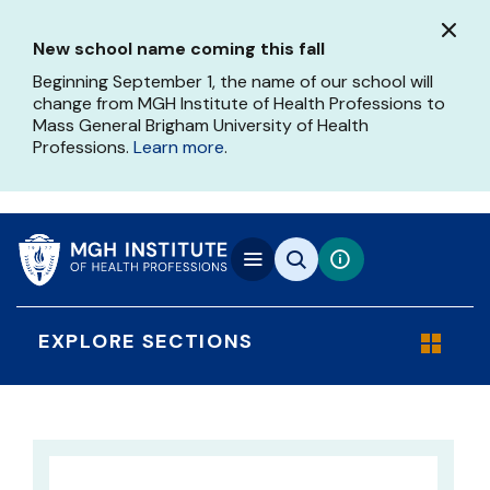
Skip
to
New school name coming this fall
main
content
Beginning September 1, the name of our school will
change from MGH Institute of Health Professions to
Mass General Brigham University of Health
Professions.
Learn more
.
EXPLORE SECTIONS