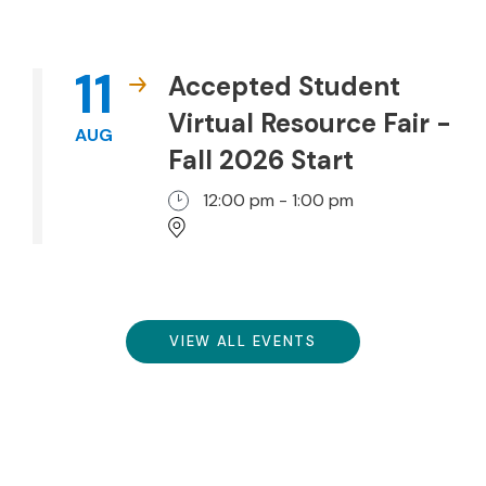
11
Accepted Student
Virtual Resource Fair -
AUG
Fall 2026 Start
12:00 pm - 1:00 pm
VIEW ALL EVENTS