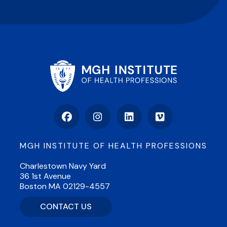
Facebook
Instagram
LinkedIn
Vimeo
MGH INSTITUTE OF HEALTH PROFESSIONS
Charlestown Navy Yard
36 1st Avenue
Boston MA 02129-4557
CONTACT US