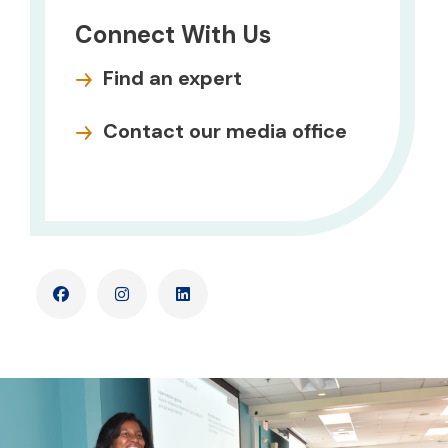
Connect With Us
Find an expert
Contact our media office
Facebook
Instagram
LinkedIn