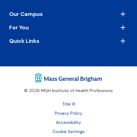
Footer
Our Campus
For You
Quick Links
© 2026 MGH Institute of Health Professions
Footer
Title IX
Bottom
Privacy Policy
Accessibility
Cookie Settings