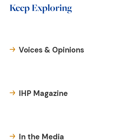
Keep Exploring
Voices & Opinions
IHP Magazine
In the Media