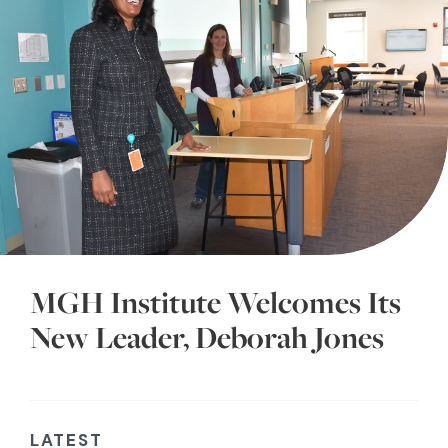
MGH Institute Welcomes Its
New Leader, Deborah Jones
LATEST