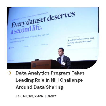
Data Analytics Program Takes
Leading Role in NIH Challenge
Around Data Sharing
Thu, 08/06/2026
News