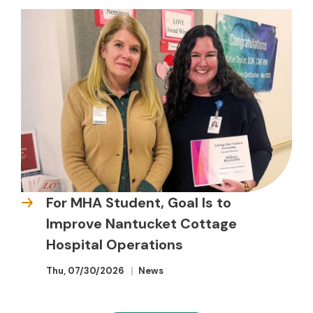
For MHA Student, Goal Is to
Improve Nantucket Cottage
Hospital Operations
Thu, 07/30/2026
News