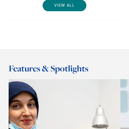
VIEW ALL
Features & Spotlights