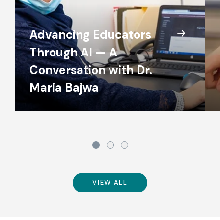
Advancing Educators
Through AI — A
Conversation with Dr.
Maria Bajwa
VIEW ALL