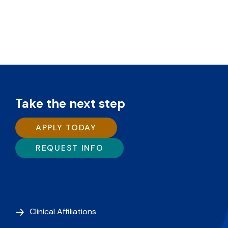
Take the next step
APPLY TODAY
REQUEST INFO
Clinical Affiliations