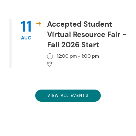
11
Accepted Student
Virtual Resource Fair -
AUG
Fall 2026 Start
12:00 pm - 1:00 pm
VIEW ALL EVENTS