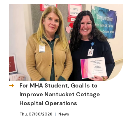
For MHA Student, Goal Is to
Improve Nantucket Cottage
Hospital Operations
Thu, 07/30/2026
News