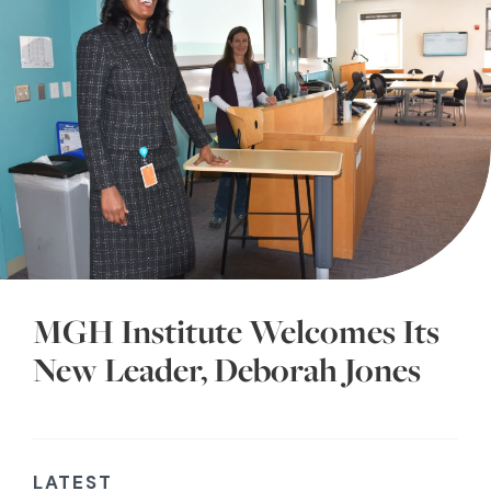
MGH Institute Welcomes Its
New Leader, Deborah Jones
LATEST