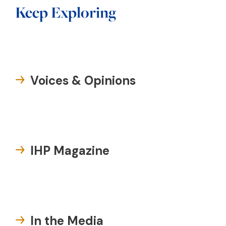
Keep Exploring
Voices & Opinions
IHP Magazine
In the Media