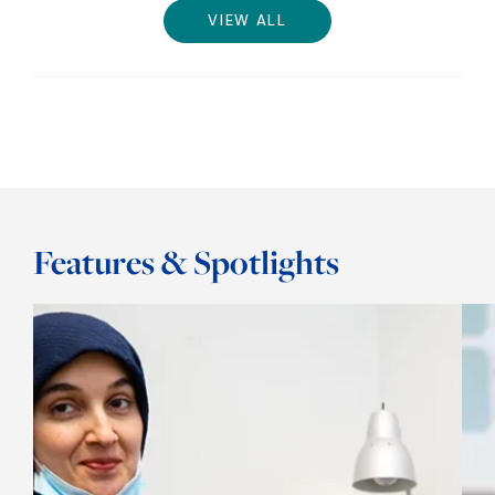
VIEW ALL
Features & Spotlights