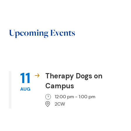
Upcoming Events
11
Therapy Dogs on
Campus
AUG
12:00 pm - 1:00 pm
2CW