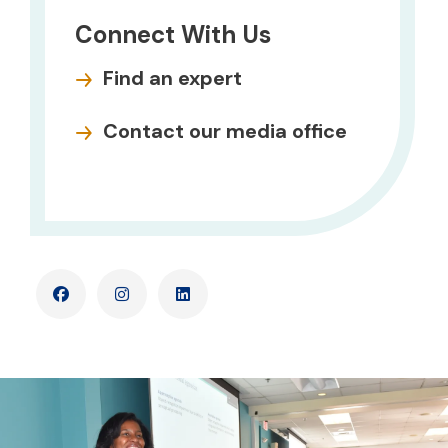
Connect With Us
Find an expert
Contact our media office
Facebook
Instagram
LinkedIn