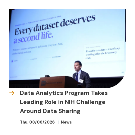
Data Analytics Program Takes
Leading Role in NIH Challenge
Around Data Sharing
Thu, 08/06/2026
News