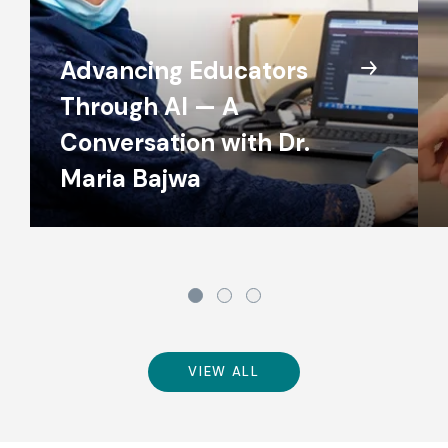
Advancing Educators
Through AI — A
Conversation with Dr.
Maria Bajwa
VIEW ALL