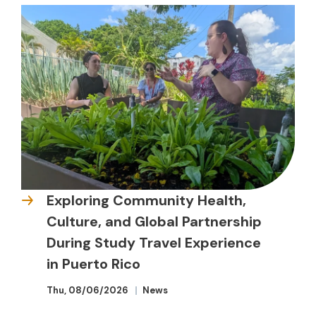
Exploring Community Health,
Culture, and Global Partnership
During Study Travel Experience
in Puerto Rico
Thu, 08/06/2026
News