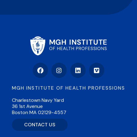
Facebook
Instagram
LinkedIn
Vimeo
MGH INSTITUTE OF HEALTH PROFESSIONS
Charlestown Navy Yard
36 1st Avenue
Boston MA 02129-4557
CONTACT US