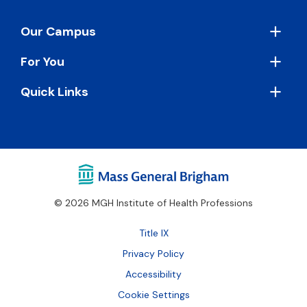
Footer
Our Campus
For You
Quick Links
© 2026 MGH Institute of Health Professions
Footer
Title IX
Bottom
Privacy Policy
Accessibility
Cookie Settings