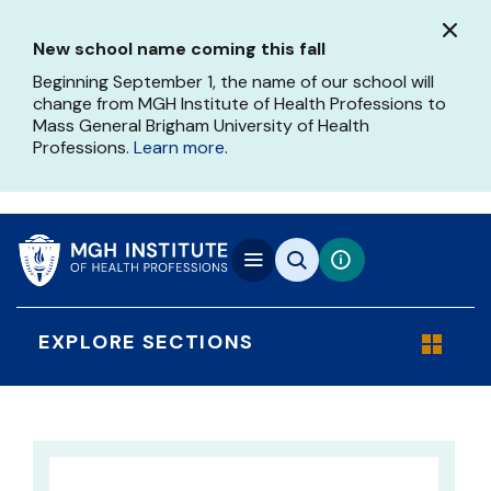
Skip
to
New school name coming this fall
main
content
Beginning September 1, the name of our school will
change from MGH Institute of Health Professions to
Mass General Brigham University of Health
Professions.
Learn more
.
EXPLORE SECTIONS