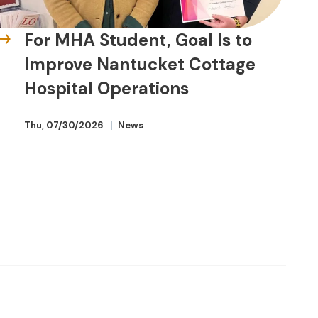
For MHA Student, Goal Is to
Improve Nantucket Cottage
Hospital Operations
Thu, 07/30/2026
News
Beyond the