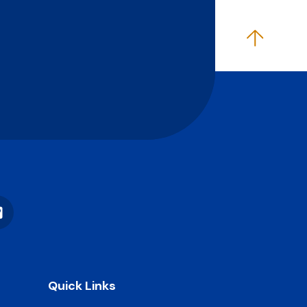
Vimeo
Quick Links