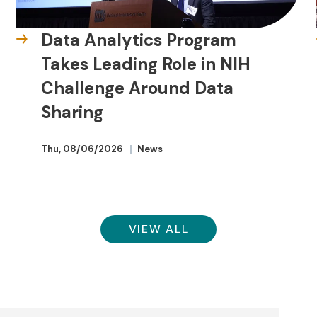
Data Analytics Program
Takes Leading Role in NIH
Challenge Around Data
Sharing
Thu, 08/06/2026
News
VIEW ALL