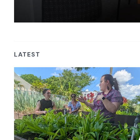
LATEST