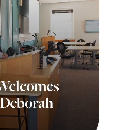
 Welcomes
, Deborah