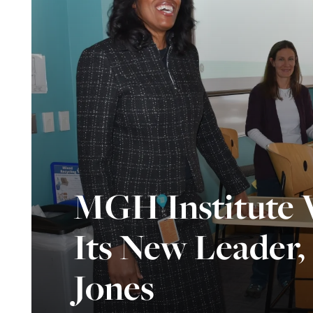
MGH Institute
Its New Leader
Jones