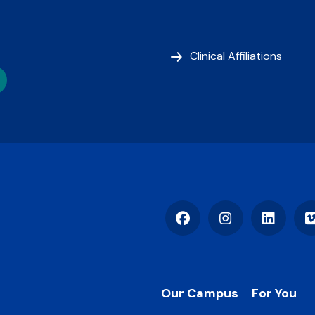
Clinical Affiliations
Facebook
Instagram
LinkedIn
Footer
Our Campus
For You