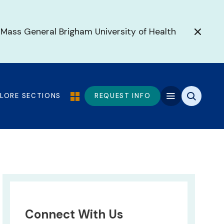
 Mass General Brigham University of Health
PLORE SECTIONS
REQUEST INFO
Connect With Us