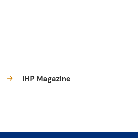
IHP Magazine