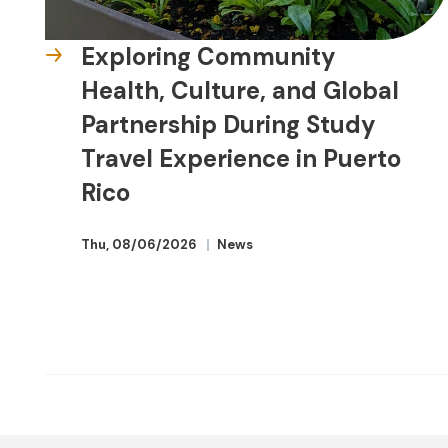
Exploring Community
Health, Culture, and Global
Partnership During Study
Travel Experience in Puerto
Rico
Thu, 08/06/2026
News
Advancing
Educators