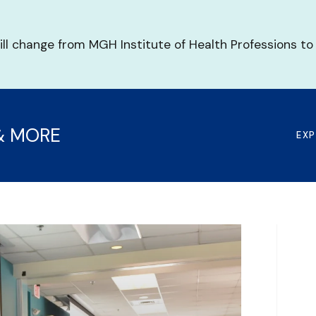
ill change from MGH Institute of Health Professions to
& MORE
EX