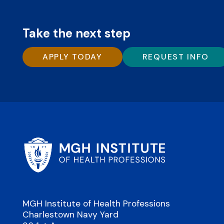
Take the next step
APPLY TODAY
REQUEST INFO
MGH Institute of Health Professions
Charlestown Navy Yard