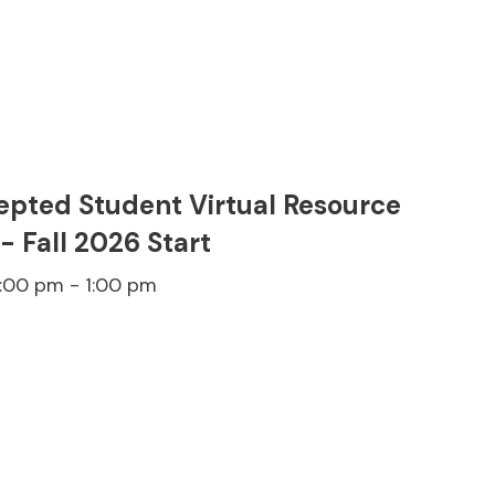
epted Student Virtual Resource
 - Fall 2026 Start
2:00 pm - 1:00 pm