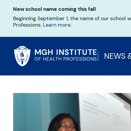
Skip
New school name coming this fall
to
main
Beginning September 1, the name of our school w
content
Professions.
Learn more
.
NEWS 