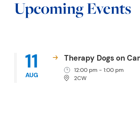
Upcoming Events
11
Therapy Dogs on C
12:00 pm - 1:00 pm
AUG
2CW