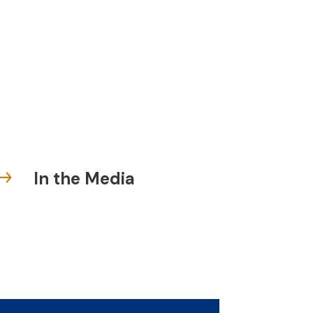
In the Media