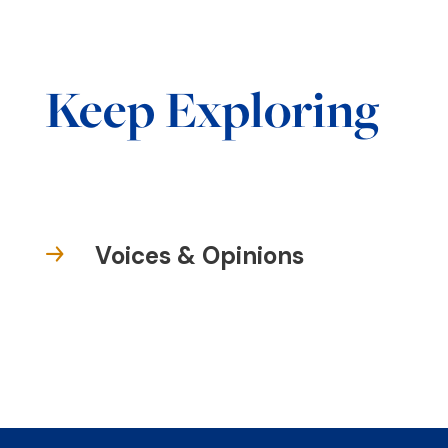
Keep Exploring
Voices & Opinions