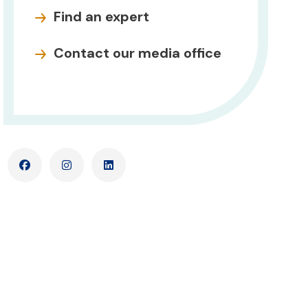
Find an expert
Contact our media office
Facebook
Instagram
LinkedIn