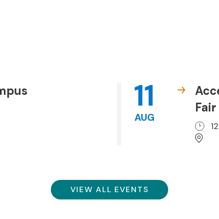
11
ampus
Acc
Fair
AUG
1
VIEW ALL EVENTS