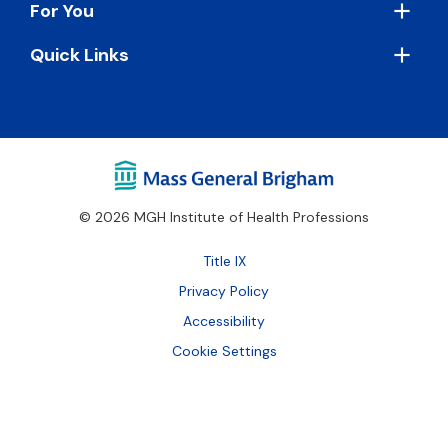
For You
Quick Links
© 2026 MGH Institute of Health Professions
Footer
Title IX
Bottom
Privacy Policy
Accessibility
Cookie Settings