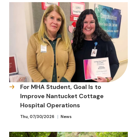
For MHA Student, Goal Is to
Improve Nantucket Cottage
Hospital Operations
Thu, 07/30/2026
News