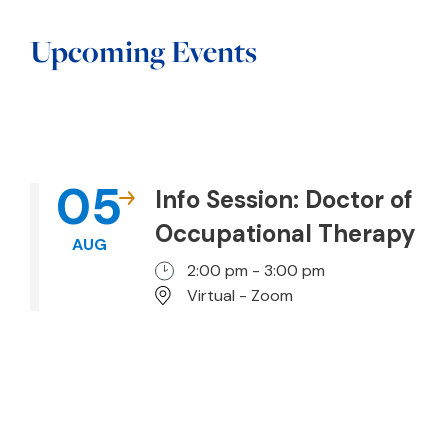
Upcoming Events
05
Info Session: Doctor of
Occupational Therapy
AUG
2:00 pm - 3:00 pm
Virtual - Zoom