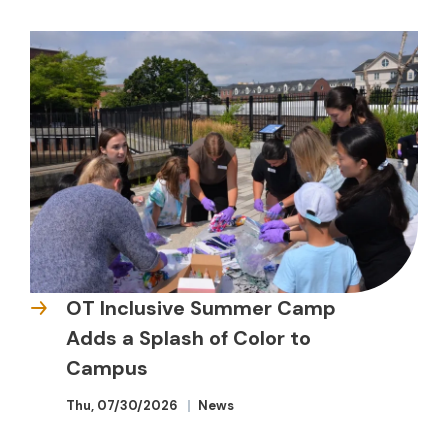
OT Inclusive Summer Camp
Adds a Splash of Color to
Campus
Thu, 07/30/2026
News