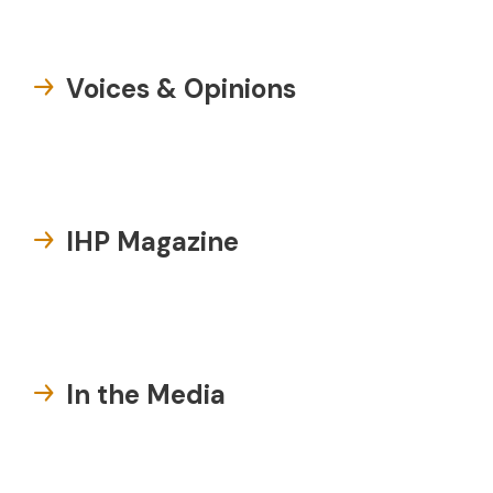
Voices & Opinions
IHP Magazine
In the Media