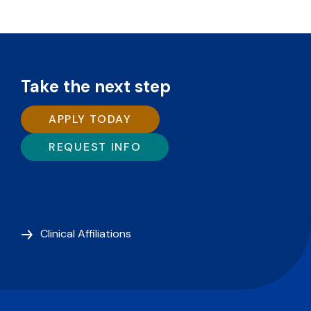
Take the next step
APPLY TODAY
REQUEST INFO
Clinical Affiliations