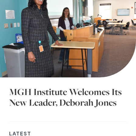
MGH Institute Welcomes Its
New Leader, Deborah Jones
LATEST