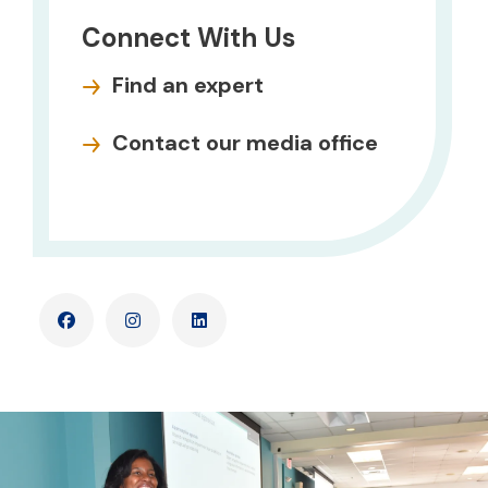
Connect With Us
Find an expert
Contact our media office
Facebook
Instagram
LinkedIn