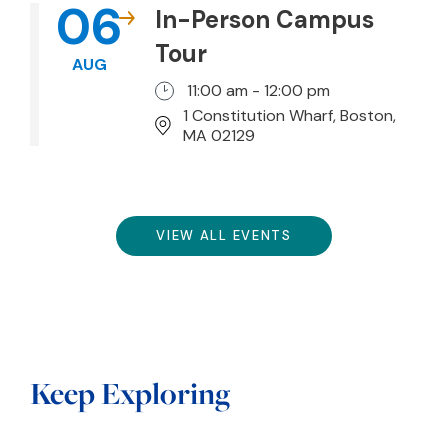
06
In-Person Campus
Tour
AUG
11:00 am - 12:00 pm
1 Constitution Wharf, Boston,
MA 02129
VIEW ALL EVENTS
Keep Exploring