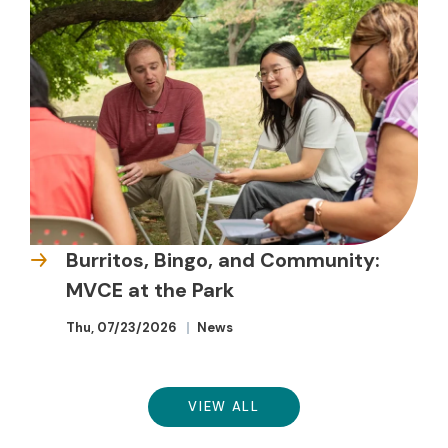
Burritos, Bingo, and Community:
MVCE at the Park
Thu, 07/23/2026
News
VIEW ALL