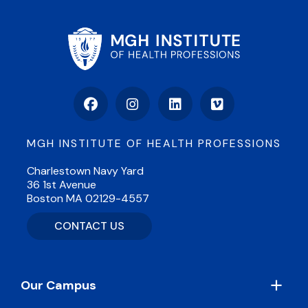
Facebook
Instagram
LinkedIn
Vimeo
MGH INSTITUTE OF HEALTH PROFESSIONS
Charlestown Navy Yard
36 1st Avenue
Boston MA 02129-4557
CONTACT US
Footer
Our Campus