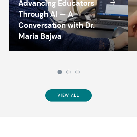
Advancing Educators
Through AI — A
Conversation with Dr.
Maria Bajwa
VIEW ALL