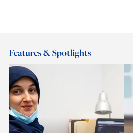
Features & Spotlights