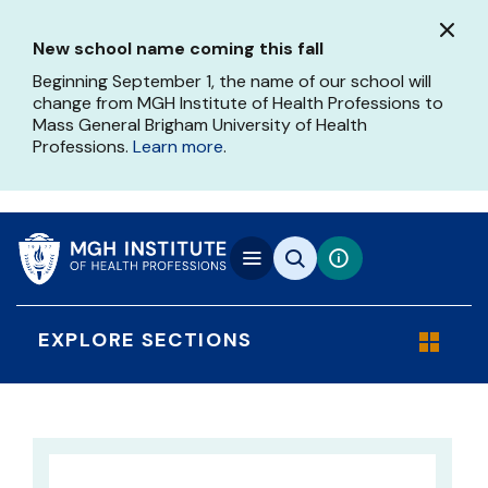
Skip
to
New school name coming this fall
main
content
Beginning September 1, the name of our school will
change from MGH Institute of Health Professions to
Mass General Brigham University of Health
Professions.
Learn more
.
EXPLORE SECTIONS