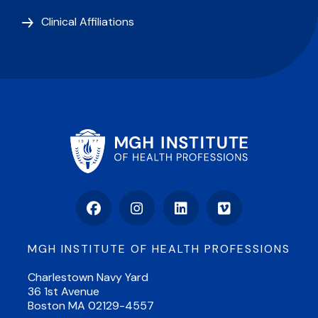
Clinical Affiliations
Facebook
Instagram
LinkedIn
Vimeo
MGH INSTITUTE OF HEALTH PROFESSIONS
Charlestown Navy Yard
36 1st Avenue
Boston MA 02129-4557