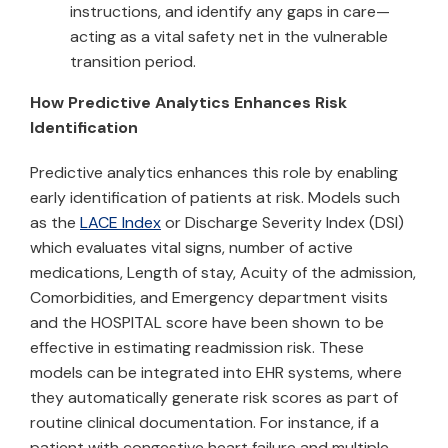
instructions, and identify any gaps in care—
acting as a vital safety net in the vulnerable
transition period.
How Predictive Analytics Enhances Risk
Identification
Predictive analytics enhances this role by enabling
early identification of patients at risk. Models such
as the
LACE Index
or Discharge Severity Index (DSI)
which evaluates vital signs, number of active
medications, Length of stay, Acuity of the admission,
Comorbidities, and Emergency department visits
and the HOSPITAL score have been shown to be
effective in estimating readmission risk. These
models can be integrated into EHR systems, where
they automatically generate risk scores as part of
routine clinical documentation. For instance, if a
patient with congestive heart failure and multiple