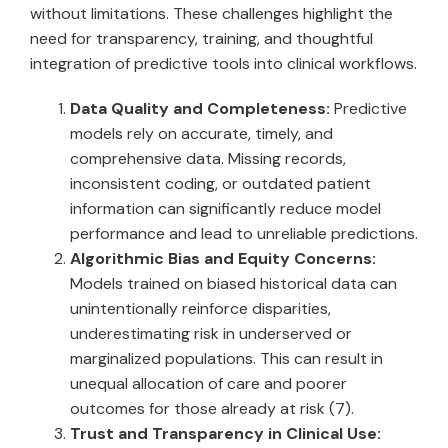
without limitations. These challenges highlight the
need for transparency, training, and thoughtful
integration of predictive tools into clinical workflows.
Data Quality and Completeness:
Predictive
models rely on accurate, timely, and
comprehensive data. Missing records,
inconsistent coding, or outdated patient
information can significantly reduce model
performance and lead to unreliable predictions.
Algorithmic Bias and Equity Concerns:
Models trained on biased historical data can
unintentionally reinforce disparities,
underestimating risk in underserved or
marginalized populations. This can result in
unequal allocation of care and poorer
outcomes for those already at risk (7).
Trust and Transparency in Clinical Use: