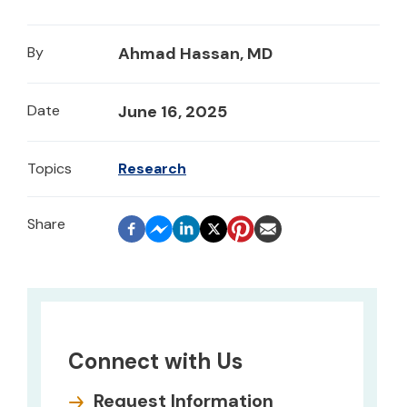
By
Ahmad Hassan, MD
Date
June 16, 2025
Topics
Research
Connect with Us
Request Information