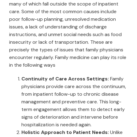
many of which fall outside the scope of inpatient
care. Some of the most common causes include
poor follow-up planning, unresolved medication
issues, a lack of understanding of discharge
instructions, and unmet social needs such as food
insecurity or lack of transportation. These are
precisely the types of issues that family physicians
encounter regularly. Family medicine can play its role
in the following ways
Continuity of Care Across Settings:
Family
physicians provide care across the continuum,
from inpatient follow-up to chronic disease
management and preventive care. This long-
term engagement allows them to detect early
signs of deterioration and intervene before
hospitalization is needed again.
Holistic Approach to Patient Needs:
Unlike