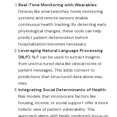
Real-Time Monitoring with Wearables:
Devices like smartwatches, home monitoring
systems and remote sensors enable
continuous health tracking. By detecting early
physiological changes, these tools can help
predict patient deterioration before
hospitalization becomes necessary.
Leveraging Natural Language Processing
(NLP):
NLP can be used to extract insights
from unstructured data like clinical notes or
patient messages. This adds context to
predictions that structured data alone may
miss.
Integrating Social Determinants of Health:
Risk models that incorporate factors like
housing, income, or social support offer a more
holistic view of patient vulnerability. This
approach aligns with family medicine’s focus on