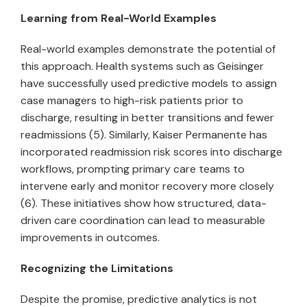
Learning from Real-World Examples
Real-world examples demonstrate the potential of
this approach. Health systems such as Geisinger
have successfully used predictive models to assign
case managers to high-risk patients prior to
discharge, resulting in better transitions and fewer
readmissions (5). Similarly, Kaiser Permanente has
incorporated readmission risk scores into discharge
workflows, prompting primary care teams to
intervene early and monitor recovery more closely
(6). These initiatives show how structured, data-
driven care coordination can lead to measurable
improvements in outcomes.
Recognizing the Limitations
Despite the promise, predictive analytics is not