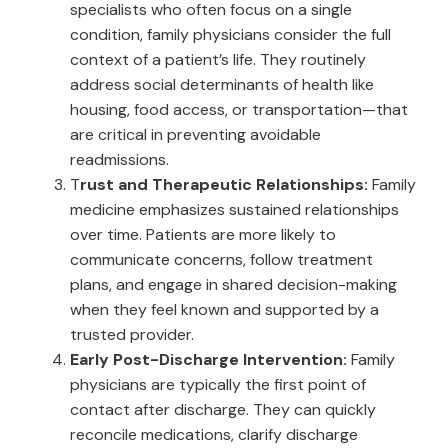
specialists who often focus on a single
condition, family physicians consider the full
context of a patient’s life. They routinely
address social determinants of health like
housing, food access, or transportation—that
are critical in preventing avoidable
readmissions.
T
rust and Therapeutic Relationships:
Family
medicine emphasizes sustained relationships
over time. Patients are more likely to
communicate concerns, follow treatment
plans, and engage in shared decision-making
when they feel known and supported by a
trusted provider.
Early Post-Discharge Intervention:
Family
physicians are typically the first point of
contact after discharge. They can quickly
reconcile medications, clarify discharge