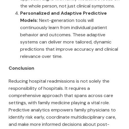
the whole person, not just clinical symptoms.
Personalized and Adaptive Predictive
Models:
Next-generation tools will
continuously learn from individual patient
behavior and outcomes. These adaptive
systems can deliver more tailored, dynamic
predictions that improve accuracy and clinical
relevance over time.
Conclusion
Reducing hospital readmissions is not solely the
responsibility of hospitals. It requires a
comprehensive approach that spans across care
settings, with family medicine playing a vital role.
Predictive analytics empowers family physicians to
identify risk early, coordinate multidisciplinary care,
and make more informed decisions about post-