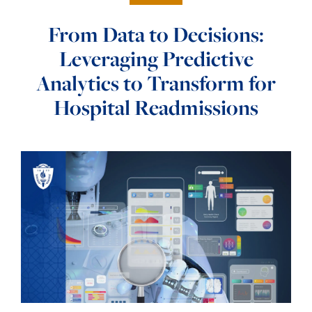
From Data to Decisions:
Leveraging Predictive
Analytics to Transform for
Hospital Readmissions