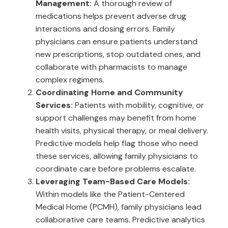
Management:
A thorough review of
medications helps prevent adverse drug
interactions and dosing errors. Family
physicians can ensure patients understand
new prescriptions, stop outdated ones, and
collaborate with pharmacists to manage
complex regimens.
Coordinating Home and Community
Services:
Patients with mobility, cognitive, or
support challenges may benefit from home
health visits, physical therapy, or meal delivery.
Predictive models help flag those who need
these services, allowing family physicians to
coordinate care before problems escalate.
Leveraging Team-Based Care Models:
Within models like the Patient-Centered
Medical Home (PCMH), family physicians lead
collaborative care teams. Predictive analytics