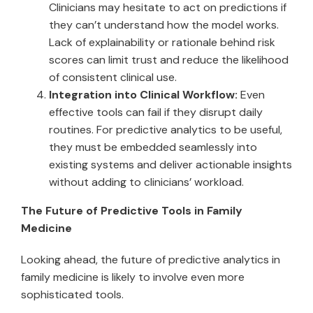
Clinicians may hesitate to act on predictions if
they can’t understand how the model works.
Lack of explainability or rationale behind risk
scores can limit trust and reduce the likelihood
of consistent clinical use.
Integration into Clinical Workflow:
Even
effective tools can fail if they disrupt daily
routines. For predictive analytics to be useful,
they must be embedded seamlessly into
existing systems and deliver actionable insights
without adding to clinicians’ workload.
The Future of Predictive Tools in Family
Medicine
Looking ahead, the future of predictive analytics in
family medicine is likely to involve even more
sophisticated tools.