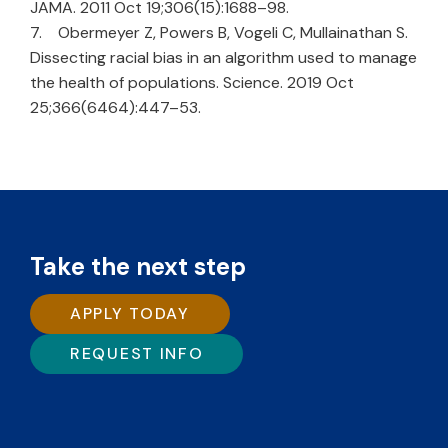
JAMA. 2011 Oct 19;306(15):1688–98.
7. Obermeyer Z, Powers B, Vogeli C, Mullainathan S.
Dissecting racial bias in an algorithm used to manage
the health of populations. Science. 2019 Oct
25;366(6464):447–53.
Take the next step
APPLY TODAY
REQUEST INFO