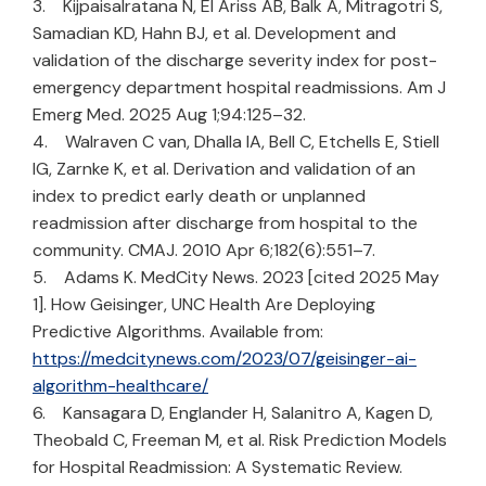
3. Kijpaisalratana N, El Ariss AB, Balk A, Mitragotri S,
Samadian KD, Hahn BJ, et al. Development and
validation of the discharge severity index for post-
emergency department hospital readmissions. Am J
Emerg Med. 2025 Aug 1;94:125–32.
4. Walraven C van, Dhalla IA, Bell C, Etchells E, Stiell
IG, Zarnke K, et al. Derivation and validation of an
index to predict early death or unplanned
readmission after discharge from hospital to the
community. CMAJ. 2010 Apr 6;182(6):551–7.
5. Adams K. MedCity News. 2023 [cited 2025 May
1]. How Geisinger, UNC Health Are Deploying
Predictive Algorithms. Available from:
https://medcitynews.com/2023/07/geisinger-ai-
algorithm-healthcare/
6. Kansagara D, Englander H, Salanitro A, Kagen D,
Theobald C, Freeman M, et al. Risk Prediction Models
for Hospital Readmission: A Systematic Review.