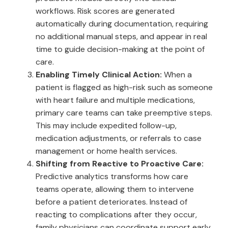
workflows. Risk scores are generated
automatically during documentation, requiring
no additional manual steps, and appear in real
time to guide decision-making at the point of
care.
Enabling Timely Clinical Action:
When a
patient is flagged as high-risk such as someone
with heart failure and multiple medications,
primary care teams can take preemptive steps.
This may include expedited follow-up,
medication adjustments, or referrals to case
management or home health services.
Shifting from Reactive to Proactive Care:
Predictive analytics transforms how care
teams operate, allowing them to intervene
before a patient deteriorates. Instead of
reacting to complications after they occur,
family physicians can coordinate support early,