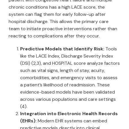
chronic conditions has a high LACE score, the
system can flag them for early follow-up after
hospital discharge. This allows the primary care
team to initiate proactive interventions rather than
reacting to complications after they occur.
Predictive Models that Identify Risk:
Tools
like the LACE Index, Discharge Severity Index
(DSI) (2,3), and HOSPITAL score analyze factors
such as vital signs, length of stay, acuity,
comorbidities, and emergency visits to assess
a patient’s likelihood of readmission. These
evidence-based models have been validated
across various populations and care settings
(4).
Integration into Electronic Health Records
(EHRs):
Modern EHR systems can embed
predictive models directly into clinical