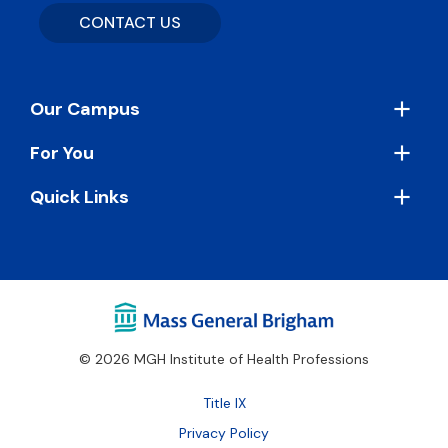
CONTACT US
Footer
Our Campus
For You
Quick Links
© 2026 MGH Institute of Health Professions
Footer
Title IX
Bottom
Privacy Policy