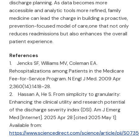
discharge planning. As data becomes more
accessible and analytic tools more refined, family
medicine can lead the charge in building a proactive,
prevention-focused model of care,one that not only
reduces readmissions but also enhances the overall
patient experience.
References
1. Jencks SF, Williams MV, Coleman EA.
Rehospitalizations among Patients in the Medicare
Fee-for-Service Program. N Engl J Med. 2009 Apr
2;360(14):1418–28.
2. Hassan A, He S. From simplicity to granularity:
Enhancing the clinical utility and research potential
of the discharge severity index (DSI). Am J Emerg
Med [Internet]. 2025 Apr 28 [cited 2025 May 1];
Available from:
https://www.sciencedirect.com/science/article/pii/S0