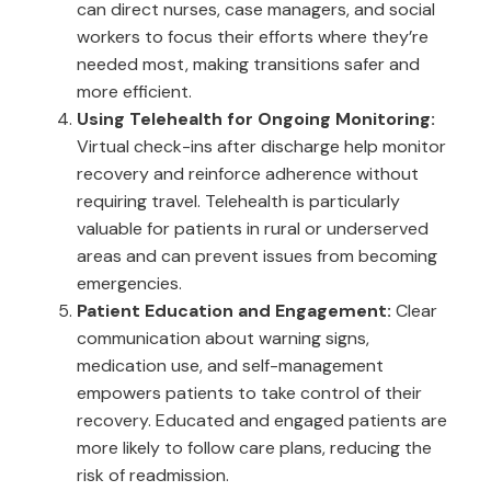
can direct nurses, case managers, and social
workers to focus their efforts where they’re
needed most, making transitions safer and
more efficient.
Using Telehealth for Ongoing Monitoring:
Virtual check-ins after discharge help monitor
recovery and reinforce adherence without
requiring travel. Telehealth is particularly
valuable for patients in rural or underserved
areas and can prevent issues from becoming
emergencies.
Patient Education and Engagement:
Clear
communication about warning signs,
medication use, and self-management
empowers patients to take control of their
recovery. Educated and engaged patients are
more likely to follow care plans, reducing the
risk of readmission.