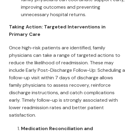
improving outcomes and preventing
unnecessary hospital returns.
Taking Action: Targeted Interventions in
Primary Care
Once high-risk patients are identified, family
physicians can take a range of targeted actions to
reduce the likelihood of readmission. These may
include Early Post-Discharge Follow-Up: Scheduling a
follow-up visit within 7 days of discharge allows
family physicians to assess recovery, reinforce
discharge instructions, and catch complications
early. Timely follow-up is strongly associated with
lower readmission rates and better patient
satisfaction.
Medication Reconciliation and