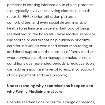
patterns in existing information. In clinical practice,
this typically involves analyzing electronic health
records (EHRs), prior utilization patterns,
comorbidities, and even social determinants of
health to estimate a patient’s likelihood of being
readmitted to the hospital. These models generate
risk scores or alerts that help clinicians prioritize
care for individuals who need closer monitoring or
additional support. In the context of family medicine,
where physicians often manage complex, chronic
conditions over extended periods, predictive tools
can add an important layer of foresight to support
clinical judgment and care planning.
Understanding why readmissions happen and
why Family Medicine matters
Hospital readmissions occur for a range of reasons,