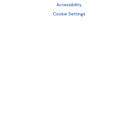
Accessibility
Cookie Settings