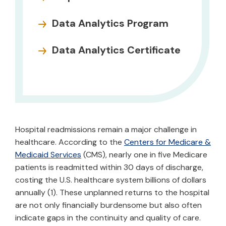
Data Analytics Program
Data Analytics Certificate
Hospital readmissions remain a major challenge in
healthcare. According to the
Centers for Medicare &
Medicaid Services
(CMS), nearly one in five Medicare
patients is readmitted within 30 days of discharge,
costing the U.S. healthcare system billions of dollars
annually (1). These unplanned returns to the hospital
are not only financially burdensome but also often
indicate gaps in the continuity and quality of care.