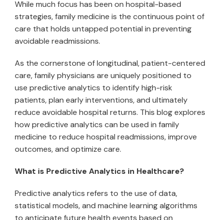
While much focus has been on hospital-based
strategies, family medicine is the continuous point of
care that holds untapped potential in preventing
avoidable readmissions.
As the cornerstone of longitudinal, patient-centered
care, family physicians are uniquely positioned to
use predictive analytics to identify high-risk
patients, plan early interventions, and ultimately
reduce avoidable hospital returns. This blog explores
how predictive analytics can be used in family
medicine to reduce hospital readmissions, improve
outcomes, and optimize care.
What is Predictive Analytics in Healthcare?
Predictive analytics refers to the use of data,
statistical models, and machine learning algorithms
to anticipate future health events based on