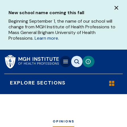
Skip
to
New school name coming this fall
main
content
Beginning September 1, the name of our school will
change from MGH Institute of Health Professions to
Mass General Brigham University of Health
Professions.
Learn more
.
EXPLORE SECTIONS
OPINIONS