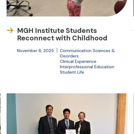
MGH Institute Students
Reconnect with Childhood
November 6, 2025
Communication Sciences &
Disorders
Clinical Experience
Interprofessional Education
Student Life