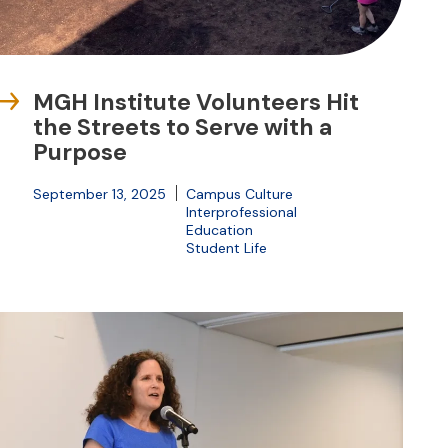
MGH Institute Volunteers Hit
the Streets to Serve with a
Purpose
September 13, 2025
Campus Culture
Interprofessional
Education
Student Life