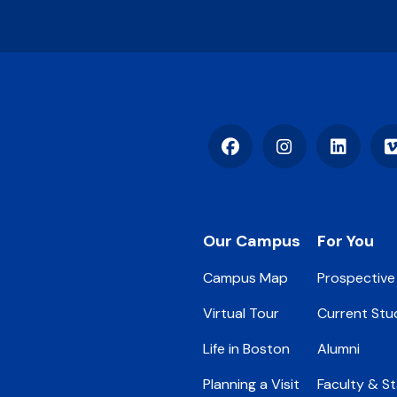
Facebook
Instagram
LinkedIn
Footer
Our Campus
For You
Campus Map
Prospective
Virtual Tour
Current Stu
Life in Boston
Alumni
Planning a Visit
Faculty & St