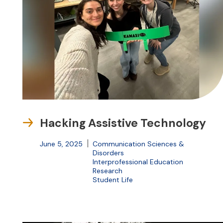
Hacking Assistive Technology
June 5, 2025
Communication Sciences &
Disorders
Interprofessional Education
Research
Student Life