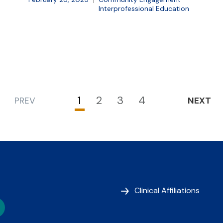
Interprofessional Education
1
2
3
4
PREV
NEXT
Current
Page
Page
Page
page
Clinical Affiliations