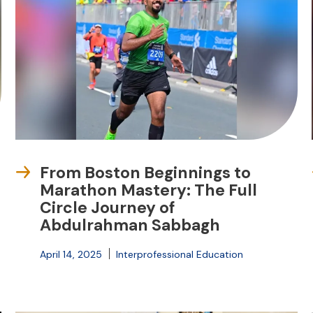
From Boston Beginnings to
Marathon Mastery: The Full
Circle Journey of
Abdulrahman Sabbagh
April 14, 2025
Interprofessional Education