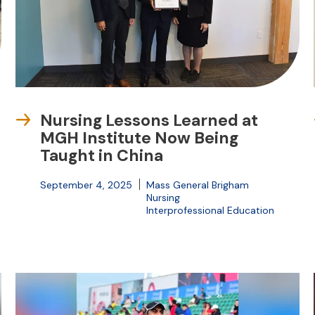
Nursing Lessons Learned at
MGH Institute Now Being
Taught in China
September 4, 2025
Mass General Brigham
Nursing
Interprofessional Education