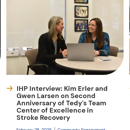
IHP Interview: Kim Erler and
Gwen Larsen on Second
Anniversary of Tedy's Team
Center of Excellence in
Stroke Recovery
February 28, 2025
Community Engagement