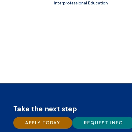
Interprofessional Education
Take the next step
APPLY TODAY
REQUEST INFO