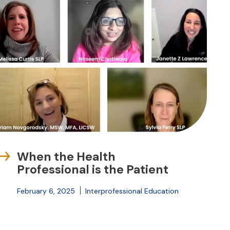
When the Health
Professional is the Patient
February 6, 2025
Interprofessional Education