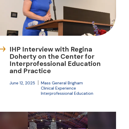
IHP Interview with Regina
Doherty on the Center for
Interprofessional Education
and Practice
June 12, 2025
Mass General Brigham
Clinical Experience
Interprofessional Education