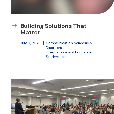
Building Solutions That
Matter
July 2, 2026
Communication Sciences &
Disorders
Interprofessional Education
Student Life