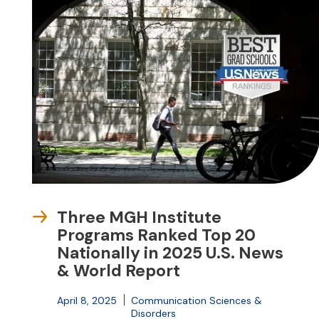
Three MGH Institute
Programs Ranked Top 20
Nationally in 2025 U.S. News
& World Report
April 8, 2025
Communication Sciences &
Disorders