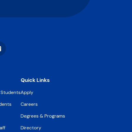
Vimeo
Quick Links
 Students
Apply
dents
Careers
Degrees & Programs
aff
Directory