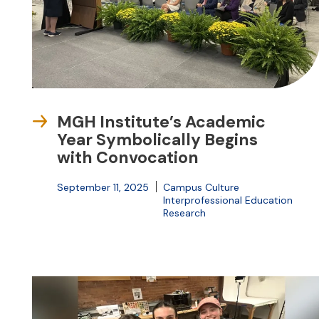
MGH Institute’s Academic
Year Symbolically Begins
with Convocation
September 11, 2025
Campus Culture
Interprofessional Education
Research