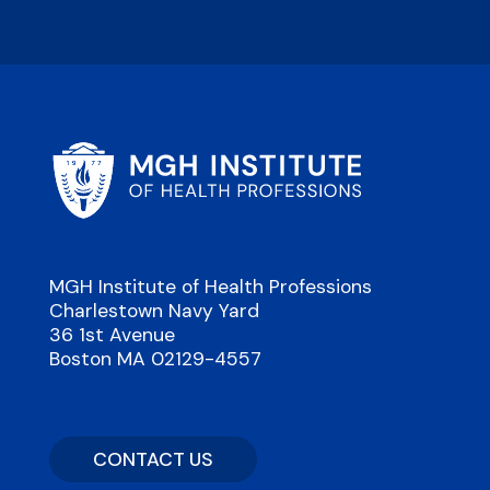
MGH Institute of Health Professions
Charlestown Navy Yard
36 1st Avenue
Boston MA 02129-4557
CONTACT US