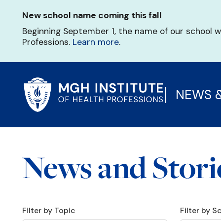
Skip
New school name coming this fall
to
main
Beginning September 1, the name of our school w
content
Professions.
Learn more
.
NEWS 
News and Stori
Filter by Topic
Filter by 