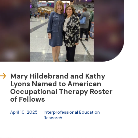
Mary Hildebrand and Kathy
Lyons Named to American
Occupational Therapy Roster
of Fellows
April 10, 2025
Interprofessional Education
Research