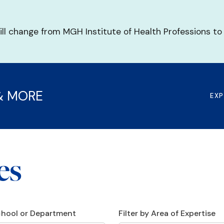
ill change from MGH Institute of Health Professions to
& MORE
EX
es
School or Department
Filter by Area of Expertise