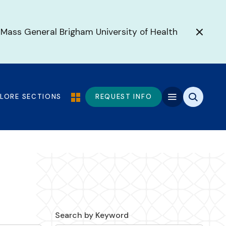
 Mass General Brigham University of Health
PLORE SECTIONS
REQUEST INFO
Search by Keyword