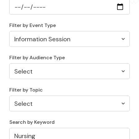
Filter by Event Type
Filter by Audience Type
Filter by Topic
Search by Keyword