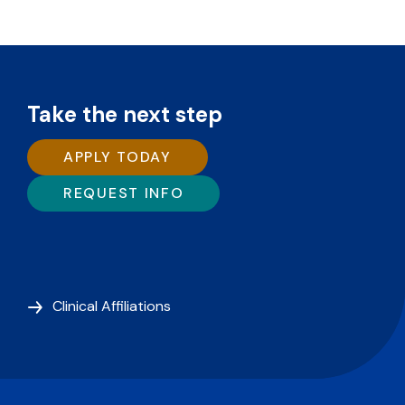
Take the next step
APPLY TODAY
REQUEST INFO
Clinical Affiliations