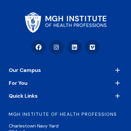
Facebook
Instagram
LinkedIn
Vimeo
Footer
Our Campus
For You
Quick Links
MGH INSTITUTE OF HEALTH PROFESSIONS
Charlestown Navy Yard