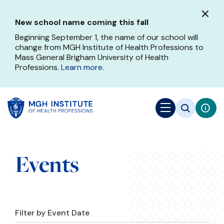
Skip
to
New school name coming this fall
main
content
Beginning September 1, the name of our school will
change from MGH Institute of Health Professions to
Mass General Brigham University of Health
Professions.
Learn more
.
Events
Filter by Event Date