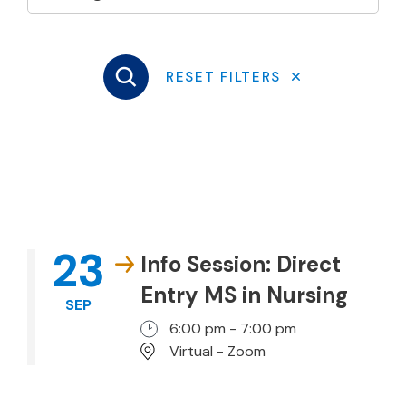
23
Info Session: Direct
Entry MS in Nursing
SEP
6:00 pm - 7:00 pm
Virtual - Zoom