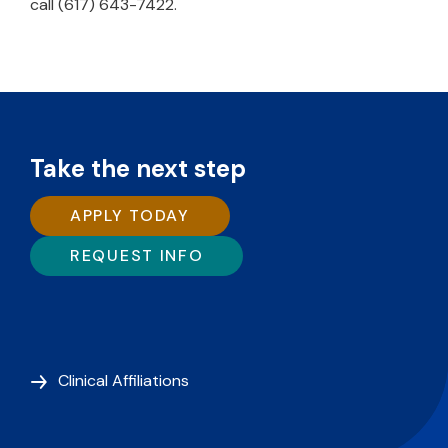
call (617) 643-7422.
Take the next step
APPLY TODAY
REQUEST INFO
Clinical Affiliations