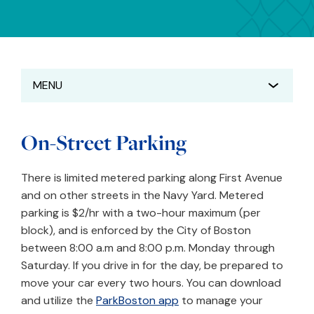
MENU
On-Street Parking
There is limited metered parking along First Avenue
and on other streets in the Navy Yard. Metered
parking is $2/hr with a two-hour maximum (per
block), and is enforced by the City of Boston
between 8:00 a.m and 8:00 p.m. Monday through
Saturday. If you drive in for the day, be prepared to
move your car every two hours. You can download
and utilize the
ParkBoston app
to manage your