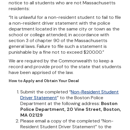
notice to all students who are not Massachusetts
residents:
“It is unlawful for a non-resident student to fail to file
a non-resident driver statement with the police
department located in the same city or town as the
school or college attended, in accordance with
section 3 of chapter 90 of the Massachusetts
general laws. Failure to file such a statement is
punishable by a fine not to exceed $200.00.”
We are required by the Commonwealth to keep a
record and provide proof to the state that students
have been apprised of the law.
How to Apply and Obtain Your Decal
Submit the completed “
Non-Resident Student
Driver Statement
” to the Boston Police
Department at the following address:
Boston
Police Department, 20 Vine Street, Boston,
MA 02129
Please email a copy of the completed “Non-
Resident Student Driver Statement” to the