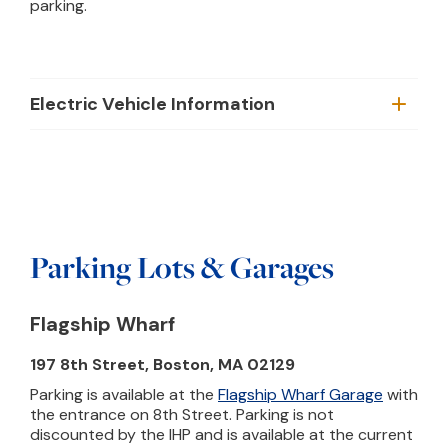
parking.
Electric Vehicle Information
Parking Lots & Garages
Flagship Wharf
197 8th Street, Boston, MA 02129
Parking is available at the
Flagship Wharf Garage
with
the entrance on 8th Street. Parking is not
discounted by the IHP and is available at the current