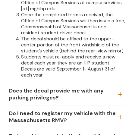
Office of Campus Services at
campusservices
[at]
mghihp.edu
.
Once the completed form is received, the
Office of Campus Services will then issue a free,
Commonwealth of Massachusetts non-
resident student driver decal.
The decal should be affixed to the upper-
center portion of the front windshield of the
student’s vehicle (behind the rear-view mirror).
Students must re-apply and receive a new
decal each year they are an IHP student.
Decals are valid September 1- August 31 of
each year.
Does the decal provide me with any
parking privileges?
Do I need to register my vehicle with the
Massachusetts RMV?