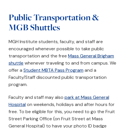
Public Transportation &
MGB Shuttles
MGH Institute students, faculty, and staff are
encouraged whenever possible to take public
transportation and the free
Mass General Brigham
shuttle
whenever traveling to and from campus. We
offer a
Student MBTA Pass Program
and a
Faculty/Staff discounted public transportation
program.
Faculty and staff may also
park at Mass General
Hospital
on weekends, holidays and after hours for
free. To be eligible for this, you need to go the Fruit
Street Parking Office (on Fruit Street at Mass
General Hospital) to have your photo ID badge