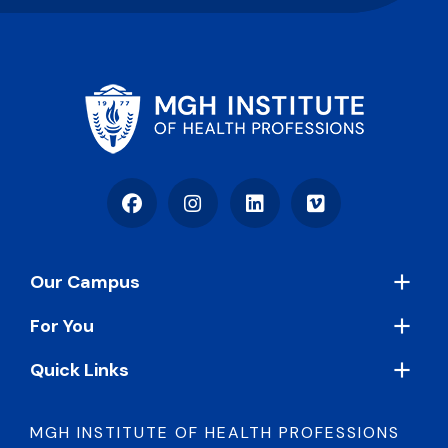
Facebook
Instagram
LinkedIn
Vimeo
Footer
Our Campus
For You
Quick Links
MGH INSTITUTE OF HEALTH PROFESSIONS