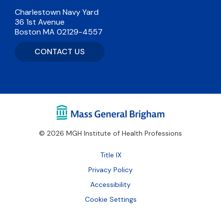
Charlestown Navy Yard
36 1st Avenue
Boston MA 02129-4557
CONTACT US
© 2026 MGH Institute of Health Professions
Footer
Title IX
Bottom
Privacy Policy
Accessibility
Cookie Settings