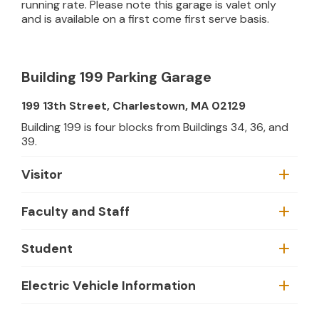
running rate. Please note this garage is valet only
and is available on a first come first serve basis.
Building 199 Parking Garage
199 13th Street, Charlestown, MA 02129
Building 199 is four blocks from Buildings 34, 36, and
39.
Visitor
Faculty and Staff
Student
Electric Vehicle Information