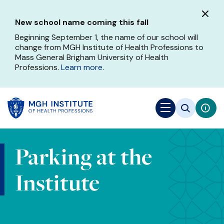
Skip
to
New school name coming this fall
main
content
Beginning September 1, the name of our school will
change from MGH Institute of Health Professions to
Mass General Brigham University of Health
Professions.
Learn more
.
Parking at the
Institute