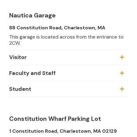
Nautica Garage
88 Constitution Road, Charlestown, MA
This garage is located across from the entrance to
2CW.
Visitor
Faculty and Staff
Student
Constitution Wharf Parking Lot
1 Constitution Road, Charlestown, MA 02129