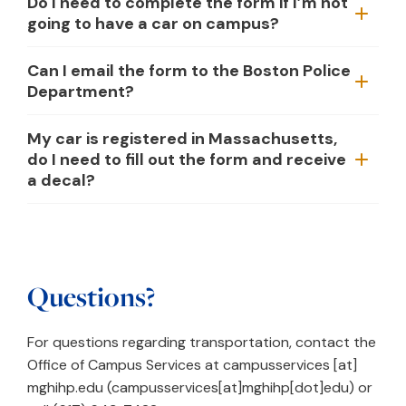
Do I need to complete the form if I’m not
going to have a car on campus?
Can I email the form to the Boston Police
Department?
My car is registered in Massachusetts,
do I need to fill out the form and receive
a decal?
Questions?
For questions regarding transportation, contact the
Office of Campus Services at
campusservices
[at]
mghihp.edu
(campusservices[at]mghihp[dot]edu)
or