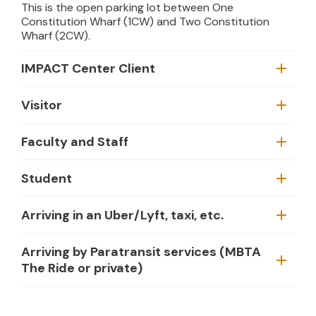
This is the open parking lot between One
Constitution Wharf (1CW) and Two Constitution
Wharf (2CW).
IMPACT Center Client
Visitor
Faculty and Staff
Student
Arriving in an Uber/Lyft, taxi, etc.
Arriving by Paratransit services (MBTA
The Ride or private)