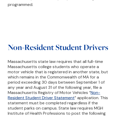
programmed.
Non-Resident Student Drivers
Massachusetts state law requires that all full-time
Massachusetts college students who operate a
motor vehicle that is registered in another state, but
which remains in the Commonwealth of MA for a
period exceeding 30 days between September 1 of
any year and August 31 of the following year, file a
Massachusetts Registry of Motor Vehicles “
Non-
Resident Student Driver Statement
” application. This
statement must be completed regardless if the
student parks on campus. State law requires MGH
Institute of Health Professions to post the following