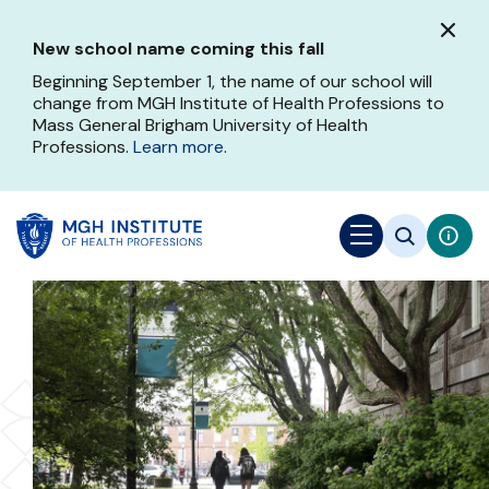
Skip
to
New school name coming this fall
main
content
Beginning September 1, the name of our school will
change from MGH Institute of Health Professions to
Mass General Brigham University of Health
Professions.
Learn more
.