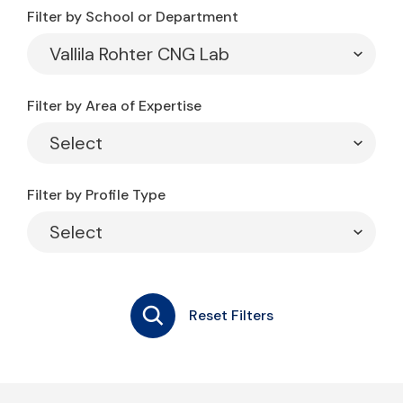
Filter by School or Department
Filter by Area of Expertise
Filter by Profile Type