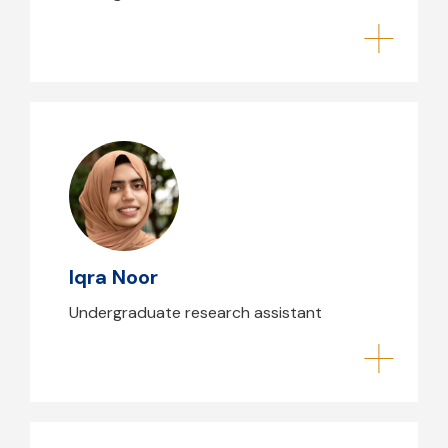
Iqra Noor
Iqra Noor
Undergraduate research assistant