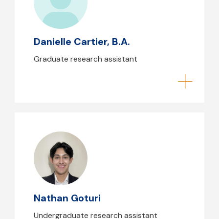
Danielle Cartier, B.A.
Graduate research assistant
Nathan Goturi
Nathan Goturi
Undergraduate research assistant