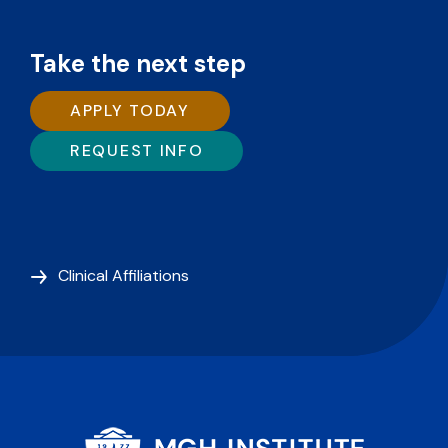
Take the next step
APPLY TODAY
REQUEST INFO
Clinical Affiliations