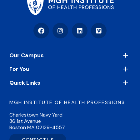
Facebook
Instagram
LinkedIn
Vimeo
Footer
Our Campus
For You
Quick Links
MGH INSTITUTE OF HEALTH PROFESSIONS
Charlestown Navy Yard
36 1st Avenue
Boston MA 02129-4557
CONTACT US