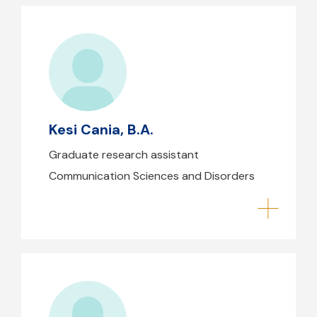
Kesi Cania, B.A.
Kesi Cania, B.A.
Graduate research assistant
Communication Sciences and Disorders
Danielle Cartier, B.A.