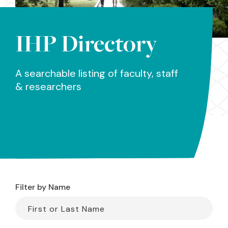
IHP Directory
A searchable listing of faculty, staff
& researchers
Filter by Name