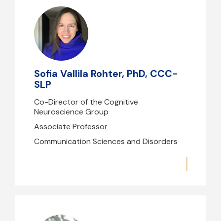
Sofia Vallila Rohter, PhD, CCC-SLP
svallilarohter@mghihp.edu
(617) 724-3824
Sofia Vallila Rohter, PhD, CCC-
B39- 224
SLP
Co-Director of the Cognitive
Neuroscience Group
Associate Professor
Communication Sciences and Disorders