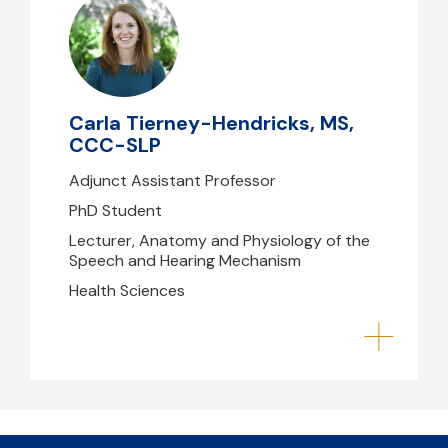
Carla Tierney-Hendricks, MS,
CCC-SLP
chendricks@mghihp.edu
Center for Health & Rehabilitation
Carla Tierney-Hendricks, MS,
Research, Building 79/96
CCC-SLP
Adjunct Assistant Professor
PhD Student
Lecturer, Anatomy and Physiology of the
Speech and Hearing Mechanism
Health Sciences