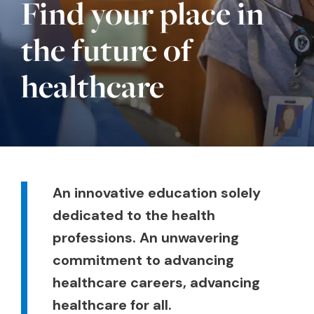
Find your place in
the future of
healthcare
Body
An innovative education solely
dedicated to the health
professions. An unwavering
commitment to advancing
healthcare careers, advancing
healthcare for all.