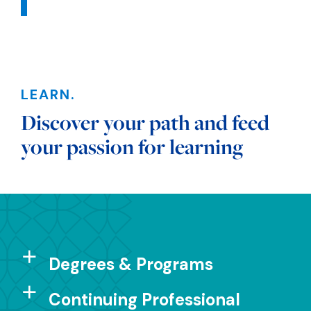
Sections
LEARN.
Discover your path and feed
your passion for learning
Degrees & Programs
Continuing Professional