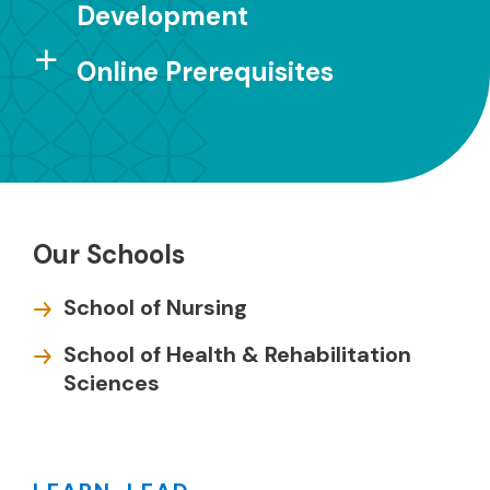
Development
Online Prerequisites
Our Schools
School of Nursing
School of Health & Rehabilitation
Sciences