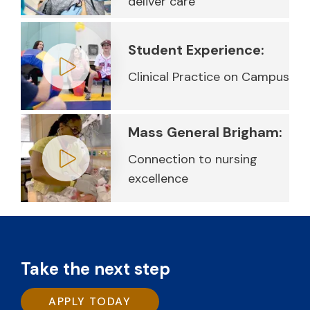
deliver care
Play video
Student Experience:
Clinical Practice on Campus
Play video
Mass General Brigham:
Connection to nursing
excellence
Play video
Take the next step
APPLY TODAY