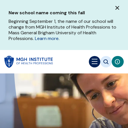
Skip
to
New school name coming this fall
main
content
Beginning September 1, the name of our school will
change from MGH Institute of Health Professions to
Mass General Brigham University of Health
Professions.
Learn more
.