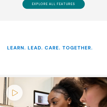
EXPLORE ALL FEATURES
LEARN. LEAD. CARE. TOGETHER.
Play video