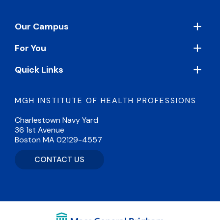
Footer
Our Campus
For You
Quick Links
MGH INSTITUTE OF HEALTH PROFESSIONS
Charlestown Navy Yard
36 1st Avenue
Boston MA 02129-4557
CONTACT US