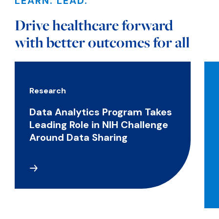
LEARN. LEAD.
Drive healthcare forward
with better outcomes for all
Research
Data Analytics Program Takes
Leading Role in NIH Challenge
Around Data Sharing