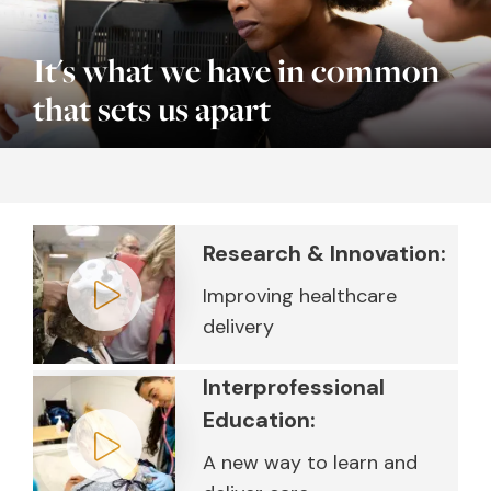
It's what we have in common
that sets us apart
Research & Innovation:
Improving healthcare
delivery
Play video
Interprofessional
Education:
A new way to learn and