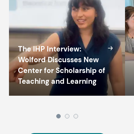
The IHP Interview:
Wolford Discusses New
Center for Scholarship of
Teaching and Learning