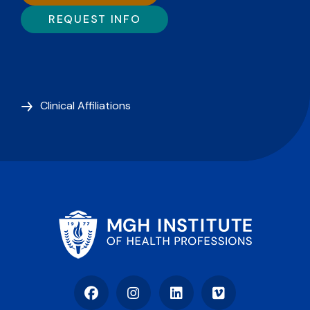
REQUEST INFO
Clinical Affiliations
Facebook
Instagram
LinkedIn
Vimeo