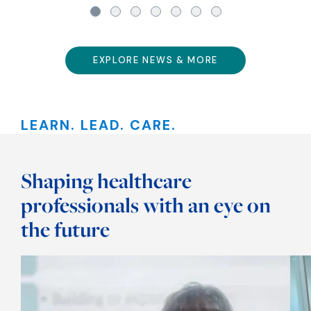
EXPLORE NEWS & MORE
LEARN. LEAD. CARE.
Shaping healthcare
professionals with an eye on
the future