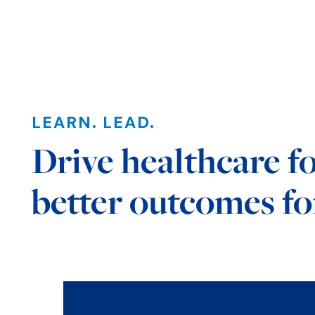
LEARN. LEAD.
Drive healthcare f
better outcomes for