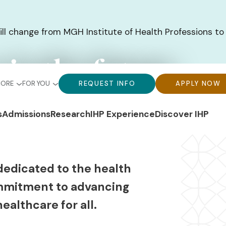
ill change from MGH Institute of Health Professions to
 in the future
bal
Global
Global
MORE
FOR YOU
REQUEST INFO
APPLY NOW
u-
Menu-
Menu-
n
s
Admissions
Research
IHP Experience
Discover IHP
ck
For
CTA
gation
ks
You
Buttons
dedicated to the health
mmitment to advancing
ealthcare for all.