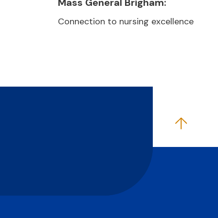
Mass General Brigham:
Connection to nursing excellence