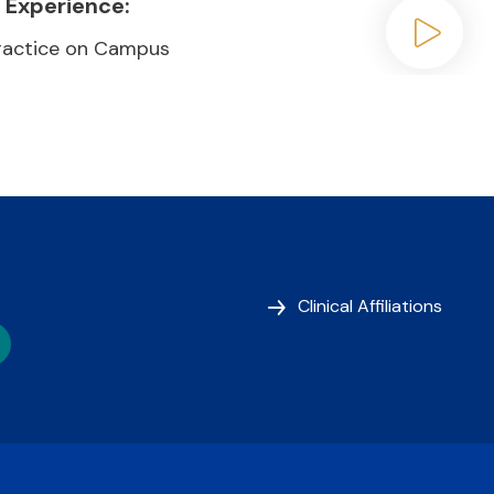
 Experience:
Practice on Campus
Play video
Clinical Affiliations