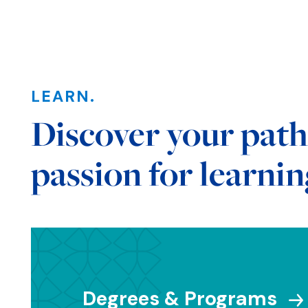
LEARN.
Sections
Discover your path
passion for learnin
Degrees & Programs