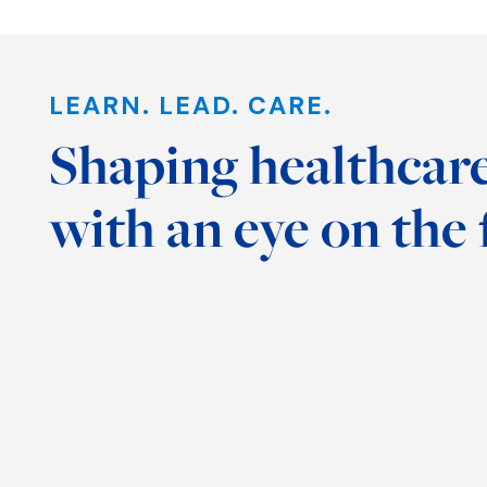
Interview:
Wolford
LEARN. LEAD. CARE.
Discusses New
Occup
Shaping healthcare
Center for
News 
Scholarship of
Thera
with an eye on the 
Teaching and
Top 2
Learning