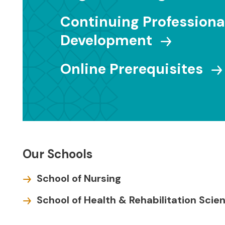
Continuing Professiona
Development
Online Prerequisites
Our Schools
School of Nursing
School of Health & Rehabilitation Scie