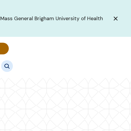
 Mass General Brigham University of Health