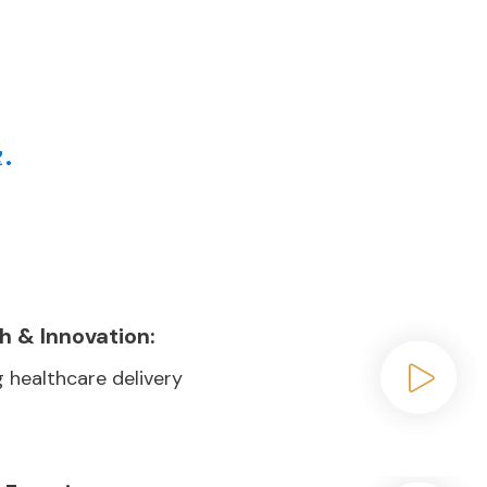
ve in common
.
t
h & Innovation:
 healthcare delivery
Play video