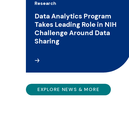
Research
Data Analytics Program
Takes Leading Role in NIH
Challenge Around Data
Sharing
EXPLORE NEWS & MORE
The IHP