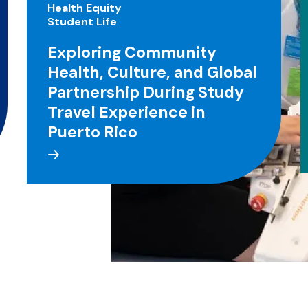
Health Equity
Student Life
Exploring Community
Health, Culture, and Global
Partnership During Study
Travel Experience in
Puerto Rico