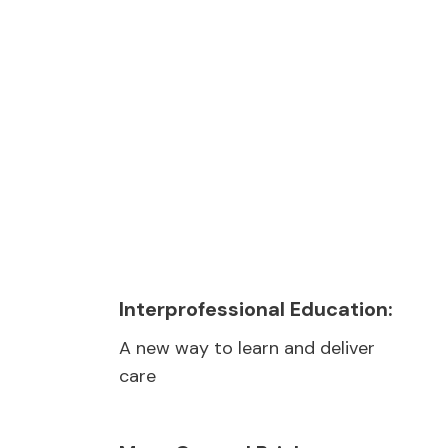
Play video
Interprofessional Education:
A new way to learn and deliver
care