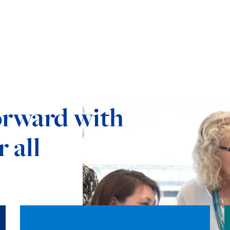
orward with
 all