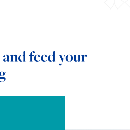
 and feed your
g