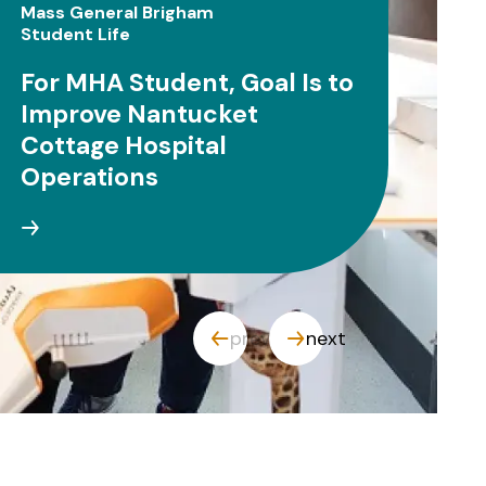
Mass General Brigham
Clin
Student Life
Stu
For MHA Student, Goal Is to
OT
Improve Nantucket
Ca
Cottage Hospital
Co
Operations
prev
next