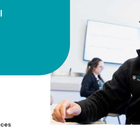
l
nces