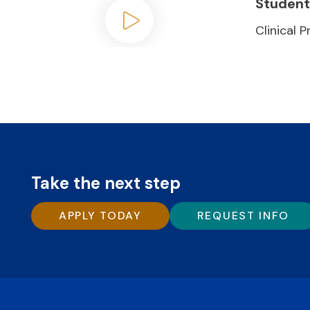
Student
Clinical 
Play video
Take the next step
APPLY TODAY
REQUEST INFO