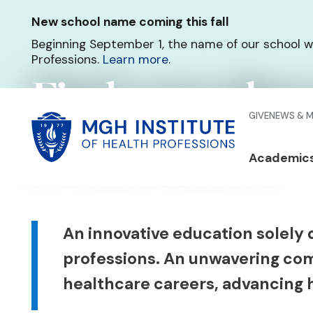
Skip
New school name coming this fall
to
main
Beginning September 1, the name of our school w
content
Professions.
Learn more
.
Find your place
Glo
GIVE
NEWS & 
of healthcare
Men
Mai
Academic
Qui
navi
Lin
Body
An innovative education solely 
professions. An unwavering co
healthcare careers, advancing h